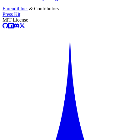
Earendil Inc.
& Contributors
Press Kit
MIT License