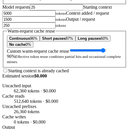
Model requests
Starting context
Context added / request
tokens
Output / request
tokens
tokens
Warm-request cache reuse
Continuous
96%
Short pauses
87%
Long pauses
60%
No cache
0%
Custom warm-request cache reuse
96%
Effective token reuse combines partial hits and occasional complete
misses.
Starting context is already cached
Estimated session
$0.000
Uncached input
62,360 tokens · $0.000
Cache reads
512,640 tokens · $0.000
Uncached prefixes
26,360 tokens
Cache writes
0 tokens · $0.000
Output