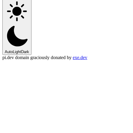
Auto
Light
Dark
pi.dev domain graciously donated by
exe.dev