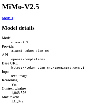
MiMo-V2.5
Models
Model details
Model
mimo-v2.5
Provider
xiaomi-token-plan-cn
API
openai-completions
Base URL
https://token-plan-cn.xiaomimimo.com/v1
Input
text, image
Reasoning
Yes
Context window
1,048,576
Max tokens
131,072