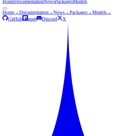
Home
Documentation
News
Packages
Models
Home
→
Documentation
→
News
→
Packages
→
Models
→
GitHub
npm
Discord
X