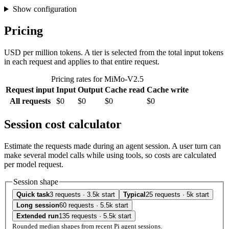
Show configuration
Pricing
USD per million tokens. A tier is selected from the total input tokens
in each request and applies to that entire request.
Pricing rates for MiMo-V2.5
Request input
Input
Output
Cache read
Cache write
All requests
$0
$0
$0
$0
Session cost calculator
Estimate the requests made during an agent session. A user turn can
make several model calls while using tools, so costs are calculated
per model request.
Session shape
Quick task
3 requests · 3.5k start
Typical
25 requests · 5k start
Long session
60 requests · 5.5k start
Extended run
135 requests · 5.5k start
Rounded median shapes from recent Pi agent sessions.