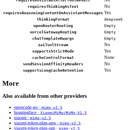
requiresAssistantAfterToolResult
No
requiresThinkingAsText
Yes
requiresReasoningContentOnAssistantMessages
thinkingFormat
deepseek
openRouterRouting
Empty
vercelGatewayRouting
Empty
chatTemplateKwargs
Empty
No
zaiToolStream
Yes
supportsStrictMode
None
cacheControlFormat
No
sendSessionAffinityHeaders
Yes
supportsLongCacheRetention
More
Also available from other providers
opencode-go ·
mimo-v2.5
huggingface ·
XiaomiMiMo/MiMo-V2.5
xiaomi ·
mimo-v2.5
xiaomi-token-plan-ams ·
mimo-v2.5
xiaomi-token-plan-sgp ·
mimo-v2.5