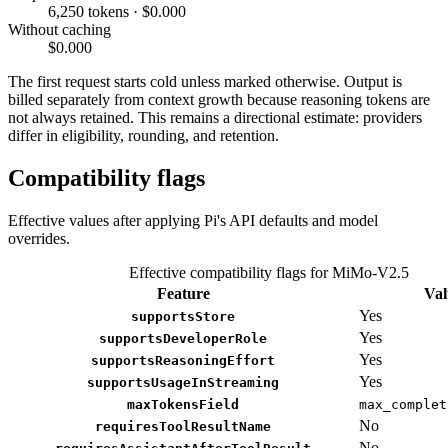
6,250 tokens · $0.000
Without caching
$0.000
The first request starts cold unless marked otherwise. Output is
billed separately from context growth because reasoning tokens are
not always retained. This remains a directional estimate: providers
differ in eligibility, rounding, and retention.
Compatibility flags
Effective values after applying Pi's API defaults and model
overrides.
Effective compatibility flags for MiMo-V2.5
Feature
Val
Yes
supportsStore
Yes
supportsDeveloperRole
Yes
supportsReasoningEffort
Yes
supportsUsageInStreaming
maxTokensField
max_complet
No
requiresToolResultName
No