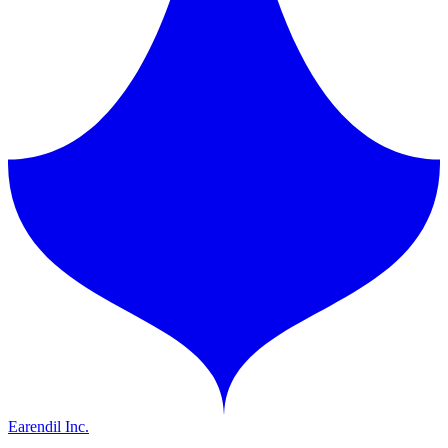
Earendil Inc.