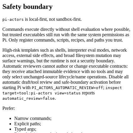
Safety boundary
is local-first, not sandbox-first.
pi-actors
Commands execute directly without shell evaluation where possible,
but trusted executables still run with the same system permissions as
Pi. Only register commands, scripts, recipes, and paths you trust.
High-risk templates such as shells, interpreter eval modes, network
access, external side effects, and broad filesystem mutation may
surface warnings, but the runtime is not a security boundary.
Automatic reviewers cannot author or change executable contracts:
they receive attached immutable evidence with no tools and may
only select unchanged-source lifecycle/name operations. Disable all
automatic draft/tool review and safe-boundary activation before
starting Pi with
;
PI_ACTORS_AUTOMATIC_REVIEW=off
inspect
reports
target=tool:pi-actors view=status
.
automatic_review=false
Prefer:
Narrow commands;
Explicit paths;
Typed args;