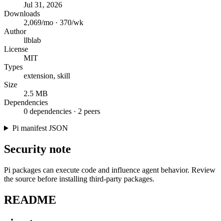
Jul 31, 2026
Downloads
2,069/mo · 370/wk
Author
llblab
License
MIT
Types
extension, skill
Size
2.5 MB
Dependencies
0 dependencies · 2 peers
Pi manifest JSON
Security note
Pi packages can execute code and influence agent behavior. Review
the source before installing third-party packages.
README