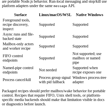
are portable Node.js behavior. Run-local messaging and stop/kill use
platform adapters under the same
API.
message
Surface
Linux/macOS/WSL
Native Windows
Foreground tools,
recipe discovery,
Supported
Supported
inspect
Async runs and file-
Supported
Supported
backed state
Mailbox-only actors
Supported
Supported
and worker recipe
Not supported; use
FIFO control
Supported
mailbox or named
endpoints
pipe
Named-pipe control
Supported when
Not needed
endpoints
recipe exposes one
Process group signal
Windows process-tree
Process cancel/kill
with pid fallback
adapter
Packaged recipes should prefer mailbox/wake behavior for portable
control. Recipes that require FIFO, Unix shell tools, or platform-
specific media backends should make that limitation visible in docs
or diagnostics before launch.