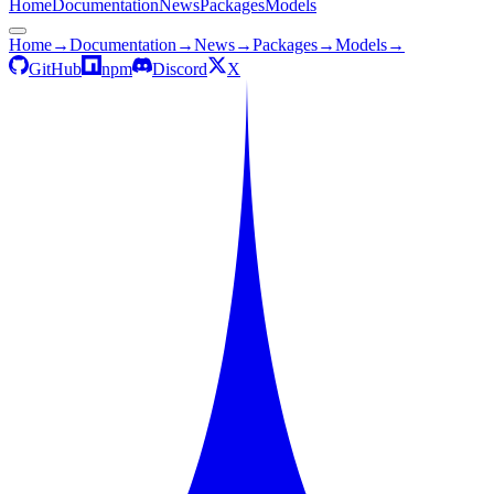
Home
Documentation
News
Packages
Models
Home
→
Documentation
→
News
→
Packages
→
Models
→
GitHub
npm
Discord
X