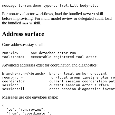
For non-trivial actor workflows, load the bundled
skill
actors
before improvising. For multi-model review or delegated audit, load
the bundled
skill.
swarm
Address surface
Core addresses stay small:
run:<id>      one detached actor run

Advanced addresses exist for coordination and diagnostics:
branch:<run>/<branch>  branch-local worker endpoint

room:<run>             run-local group timeline plus ro
coordinator            current session coordination pat
session:               current session actor surface

Messages use one envelope shape:
{

  "to": "run:review",

  "from": "coordinator",
