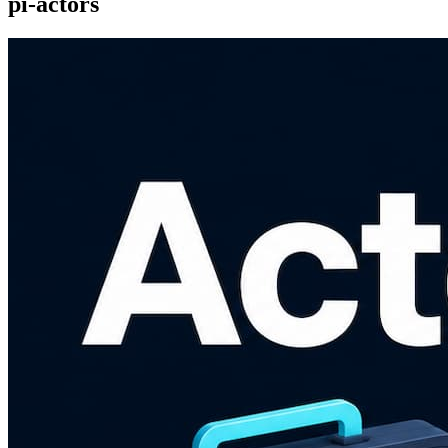
pi-actors