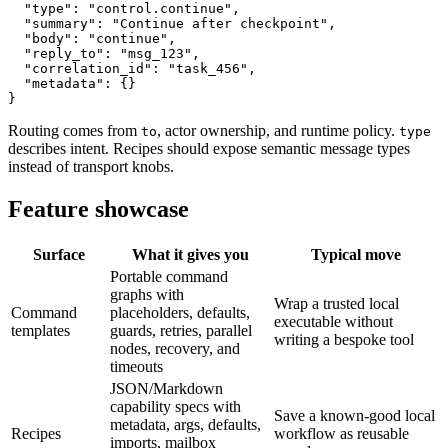
  "type": "control.continue",

  "summary": "Continue after checkpoint",

  "body": "continue",

  "reply_to": "msg_123",

  "correlation_id": "task_456",

  "metadata": {}

Routing comes from
, actor ownership, and runtime policy.
to
type
describes intent. Recipes should expose semantic message types
instead of transport knobs.
Feature showcase
Surface
What it gives you
Typical move
Portable command
graphs with
Wrap a trusted local
Command
placeholders, defaults,
executable without
templates
guards, retries, parallel
writing a bespoke tool
nodes, recovery, and
timeouts
JSON/Markdown
capability specs with
Save a known-good local
metadata, args, defaults,
Recipes
workflow as reusable
imports, mailbox