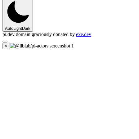
Auto
Light
Dark
pi.dev domain graciously donated by
exe.dev
×