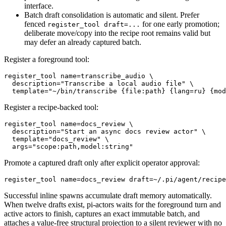
interface.
Batch draft consolidation is automatic and silent. Prefer
fenced
for one early promotion;
register_tool draft=...
deliberate move/copy into the recipe root remains valid but
may defer an already captured batch.
Register a foreground tool:
register_tool name=transcribe_audio \

  description="Transcribe a local audio file" \

Register a recipe-backed tool:
register_tool name=docs_review \

  description="Start an async docs review actor" \

  template="docs_review" \

Promote a captured draft only after explicit operator approval:
Successful inline spawns accumulate draft memory automatically.
When twelve drafts exist, pi-actors waits for the foreground turn and
active actors to finish, captures an exact immutable batch, and
attaches a value-free structural projection to a silent reviewer with no