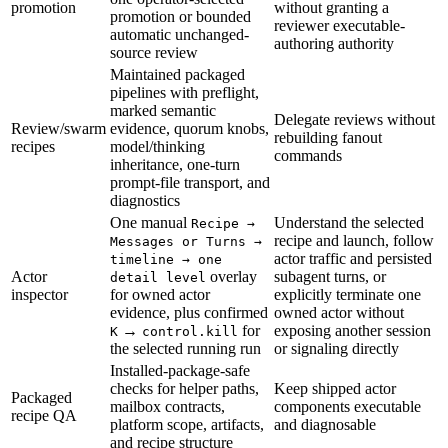
promotion
without granting a
promotion or bounded
reviewer executable-
automatic unchanged-
authoring authority
source review
Maintained packaged
pipelines with preflight,
marked semantic
Delegate reviews without
Review/swarm
evidence, quorum knobs,
rebuilding fanout
recipes
model/thinking
commands
inheritance, one-turn
prompt-file transport, and
diagnostics
One manual
Understand the selected
Recipe →
recipe and launch, follow
Messages or Turns →
actor traffic and persisted
timeline → one
Actor
overlay
subagent turns, or
detail level
inspector
for owned actor
explicitly terminate one
evidence, plus confirmed
owned actor without
→
for
exposing another session
K
control.kill
the selected running run
or signaling directly
Installed-package-safe
checks for helper paths,
Keep shipped actor
Packaged
mailbox contracts,
components executable
recipe QA
platform scope, artifacts,
and diagnosable
and recipe structure