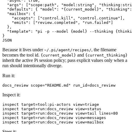
  "async": true,

  "args": ["scope:path", "model:string", "thinking:stri
  "defaults": { "model": "{current_model}", "thinking":
  "mailbox": {

    "accepts": ["control.kill", "control.continue"],

    "emits": ["review.completed", "run.failed"]

  },

  "template": "pi -p --model {model} --thinking {thinki
}

Because it lives under
, the filename
~/.pi/agent/recipes/
becomes the tool id.
and
{current_model}
{current_thinking}
inherit the active Pi session policy; pass explicit values only when a
run should intentionally diverge.
Run it:
Inspect it:
inspect target=tool:pi-actors view=triage

inspect target=run:docs_review view=status

inspect target=run:docs_review view=tail lines=80

inspect target=run:docs_review view=messages

Steer it: