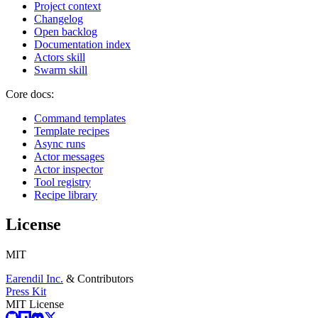
Project context
Changelog
Open backlog
Documentation index
Actors skill
Swarm skill
Core docs:
Command templates
Template recipes
Async runs
Actor messages
Actor inspector
Tool registry
Recipe library
License
MIT
Earendil Inc.
& Contributors
Press Kit
MIT License