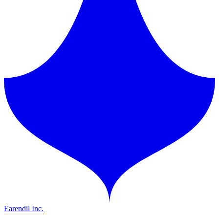
Earendil Inc.