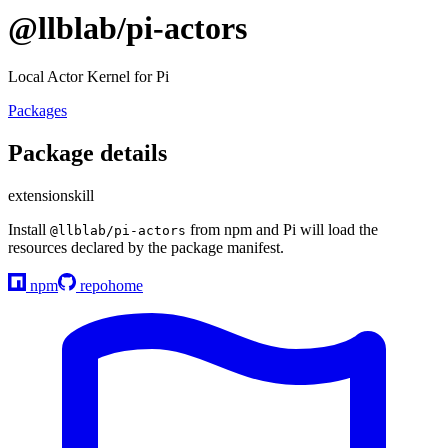
@llblab/pi-actors
Local Actor Kernel for Pi
Packages
Package details
extension
skill
Install
from npm and Pi will load the
@llblab/pi-actors
resources declared by the package manifest.
npm
repo
home