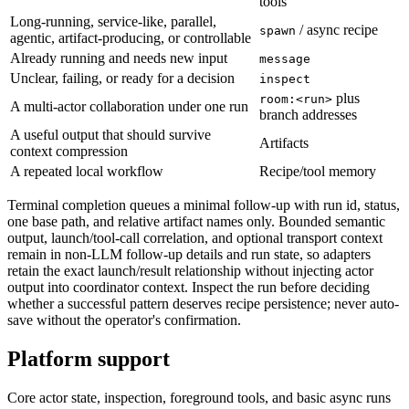
tools
Long-running, service-like, parallel,
/ async recipe
spawn
agentic, artifact-producing, or controllable
Already running and needs new input
message
Unclear, failing, or ready for a decision
inspect
plus
room:<run>
A multi-actor collaboration under one run
branch addresses
A useful output that should survive
Artifacts
context compression
A repeated local workflow
Recipe/tool memory
Terminal completion queues a minimal follow-up with run id, status,
one base path, and relative artifact names only. Bounded semantic
output, launch/tool-call correlation, and optional transport context
remain in non-LLM follow-up details and run state, so adapters
retain the exact launch/result relationship without injecting actor
output into coordinator context. Inspect the run before deciding
whether a successful pattern deserves recipe persistence; never auto-
save without the operator's confirmation.
Platform support
Core actor state, inspection, foreground tools, and basic async runs