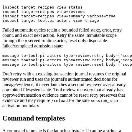
inspect target=recipes view=status

inspect target=recipes view=reviews

inspect target=recipes view=summary verbose=true

Failed automatic cycles retain a bounded failed stage, error, retry
count, and exact next action. Retry the same immutable scope
through the reserved runtime actor; reset only disposable
failed/completed admission state:
message to=tool:pi-actors type=review.retry body={"scop
message to=tool:pi-actors type=review.retry body={"scop
Draft retry with an existing transaction journal resumes the original
reviewer run and uses the journal’s authenticated decisions for
lineage/evidence; it never launches a second reviewer over already-
committed filesystem state. Tool review recovery that already has
approved/transaction evidence cannot be reset; retry preserves that
evidence and may require
for the safe
/reload
session_start
activation boundary.
Command templates
A command template is the launch substrate. It can be a string, a