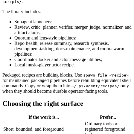
.
scripts/
The library includes:
Subagent launchers;
Review, critic, planner, verifier, merger, judge, normalizer, and
artifact atoms;
Quorum and lens-style pipelines;
Repo-health, release-summary, research-synthesis,
development-tasking, docs-maintenance, and room-swarm
pipelines;
Coordinator-locker and actor-message utilities;
Local music-player actor recipe.
Packaged recipes are building blocks. Use
spawn file=<recipe>
for maintained packaged pipelines before rebuilding equivalent shell
commands. Copy or wrap them into
only
~/.pi/agent/recipes/
when they should become durable operator-facing tools.
Choosing the right surface
If the work is...
Prefer...
Ordinary tools or
Short, bounded, and foreground
registered foreground