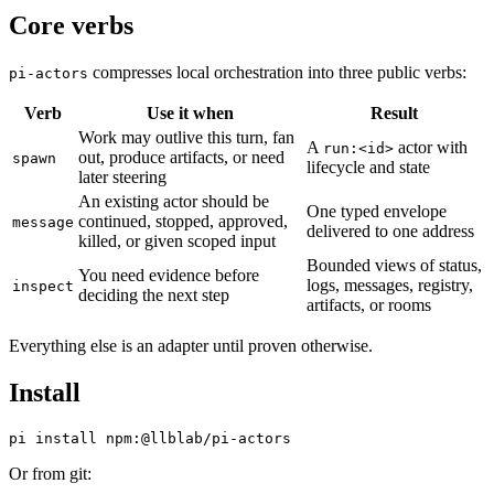
Core verbs
compresses local orchestration into three public verbs:
pi-actors
Verb
Use it when
Result
Work may outlive this turn, fan
A
actor with
run:<id>
out, produce artifacts, or need
spawn
lifecycle and state
later steering
An existing actor should be
One typed envelope
continued, stopped, approved,
message
delivered to one address
killed, or given scoped input
Bounded views of status,
You need evidence before
logs, messages, registry,
inspect
deciding the next step
artifacts, or rooms
Everything else is an adapter until proven otherwise.
Install
Or from git: