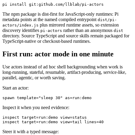
The npm package is dist-first for JavaScript-only runtimes: Pi
metadata points at the named compiled entrypoint
dist/pi-
plus mirrored runtime assets, so extension
actors/index.js
discovery identifies
rather than an anonymous
pi-actors
dist
directory. Source TypeScript and source skills remain packaged for
TypeScript-native or checkout-based runtimes.
First run: actor mode in one minute
Use actors instead of ad hoc shell backgrounding when work is
long-running, stateful, resumable, artifact-producing, service-like,
parallel, agentic, or worth saving.
Start an actor:
Inspect it when you need evidence:
inspect target=run:demo view=status

Steer it with a typed message: