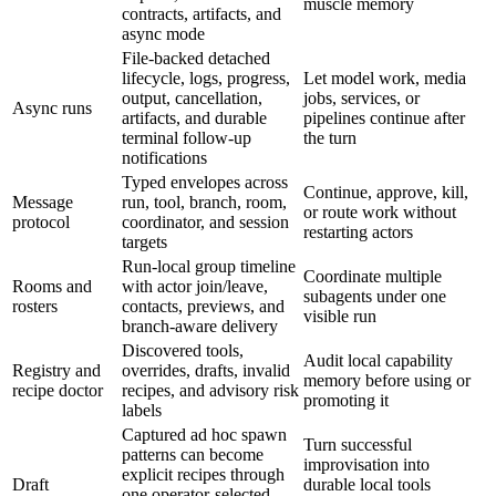
muscle memory
contracts, artifacts, and
async mode
File-backed detached
lifecycle, logs, progress,
Let model work, media
output, cancellation,
jobs, services, or
Async runs
artifacts, and durable
pipelines continue after
terminal follow-up
the turn
notifications
Typed envelopes across
Continue, approve, kill,
Message
run, tool, branch, room,
or route work without
protocol
coordinator, and session
restarting actors
targets
Run-local group timeline
Coordinate multiple
Rooms and
with actor join/leave,
subagents under one
rosters
contacts, previews, and
visible run
branch-aware delivery
Discovered tools,
Audit local capability
Registry and
overrides, drafts, invalid
memory before using or
recipe doctor
recipes, and advisory risk
promoting it
labels
Captured ad hoc spawn
Turn successful
patterns can become
improvisation into
explicit recipes through
Draft
durable local tools
one operator-selected