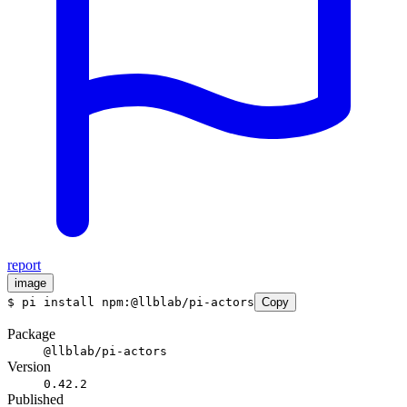
report
image
$
pi install npm:@llblab/pi-actors
Copy
Package
@llblab/pi-actors
Version
0.42.2
Published