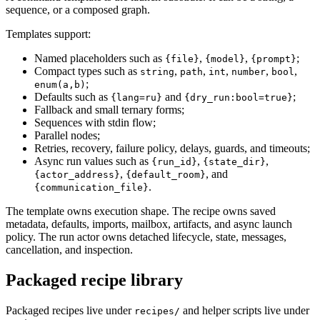
sequence, or a composed graph.
Templates support:
Named placeholders such as
,
,
;
{file}
{model}
{prompt}
Compact types such as
,
,
,
,
,
string
path
int
number
bool
;
enum(a,b)
Defaults such as
and
;
{lang=ru}
{dry_run:bool=true}
Fallback and small ternary forms;
Sequences with stdin flow;
Parallel nodes;
Retries, recovery, failure policy, delays, guards, and timeouts;
Async run values such as
,
,
{run_id}
{state_dir}
,
, and
{actor_address}
{default_room}
.
{communication_file}
The template owns execution shape. The recipe owns saved
metadata, defaults, imports, mailbox, artifacts, and async launch
policy. The run actor owns detached lifecycle, state, messages,
cancellation, and inspection.
Packaged recipe library
Packaged recipes live under
and helper scripts live under
recipes/