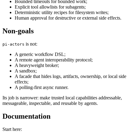
Bounded timeouts for bounded work;
Explicit tool allowlists for subagents;
Deterministic utility recipes for filesystem writes;
Human approval for destructive or external side effects.
Non-goals
is not:
pi-actors
A generic workflow DSL;
A remote agent interoperability protocol;
A heavyweight broker;
A sandbox;
A facade that hides logs, artifacts, ownership, or local side
effects;
A polling-first async runner.
Its job is narrower: make trusted local capabilities addressable,
messageable, inspectable, and reusable by agents.
Documentation
Start here: