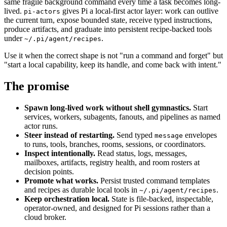
same fragile background command every time a task becomes long-
lived.
gives Pi a local-first actor layer: work can outlive
pi-actors
the current turn, expose bounded state, receive typed instructions,
produce artifacts, and graduate into persistent recipe-backed tools
under
.
~/.pi/agent/recipes
Use it when the correct shape is not "run a command and forget" but
"start a local capability, keep its handle, and come back with intent."
The promise
Spawn long-lived work without shell gymnastics.
Start
services, workers, subagents, fanouts, and pipelines as named
actor runs.
Steer instead of restarting.
Send typed
envelopes
message
to runs, tools, branches, rooms, sessions, or coordinators.
Inspect intentionally.
Read status, logs, messages,
mailboxes, artifacts, registry health, and room rosters at
decision points.
Promote what works.
Persist trusted command templates
and recipes as durable local tools in
.
~/.pi/agent/recipes
Keep orchestration local.
State is file-backed, inspectable,
operator-owned, and designed for Pi sessions rather than a
cloud broker.