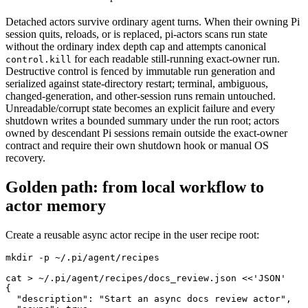
Detached actors survive ordinary agent turns. When their owning Pi
session quits, reloads, or is replaced, pi-actors scans run state
without the ordinary index depth cap and attempts canonical
for each readable still-running exact-owner run.
control.kill
Destructive control is fenced by immutable run generation and
serialized against state-directory restart; terminal, ambiguous,
changed-generation, and other-session runs remain untouched.
Unreadable/corrupt state becomes an explicit failure and every
shutdown writes a bounded summary under the run root; actors
owned by descendant Pi sessions remain outside the exact-owner
contract and require their own shutdown hook or manual OS
recovery.
Golden path: from local workflow to
actor memory
Create a reusable async actor recipe in the user recipe root:
mkdir -p ~/.pi/agent/recipes

cat > ~/.pi/agent/recipes/docs_review.json <<'JSON'

{

  "description": "Start an async docs review actor",
