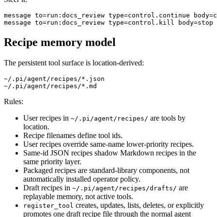
message to=run:docs_review type=control.continue body=c
Recipe memory model
The persistent tool surface is location-derived:
~/.pi/agent/recipes/*.json

Rules:
User recipes in
are tools by
~/.pi/agent/recipes/
location.
Recipe filenames define tool ids.
User recipes override same-name lower-priority recipes.
Same-id JSON recipes shadow Markdown recipes in the
same priority layer.
Packaged recipes are standard-library components, not
automatically installed operator policy.
Draft recipes in
are
~/.pi/agent/recipes/drafts/
replayable memory, not active tools.
creates, updates, lists, deletes, or explicitly
register_tool
promotes one draft recipe file through the normal agent