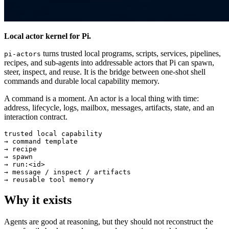
Local actor kernel for Pi.
turns trusted local programs, scripts, services, pipelines,
pi-actors
recipes, and sub-agents into addressable actors that Pi can spawn,
steer, inspect, and reuse. It is the bridge between one-shot shell
commands and durable local capability memory.
A command is a moment. An actor is a local thing with time:
address, lifecycle, logs, mailbox, messages, artifacts, state, and an
interaction contract.
trusted local capability

→ command template

→ recipe

→ spawn

→ run:<id>

→ message / inspect / artifacts

Why it exists
Agents are good at reasoning, but they should not reconstruct the