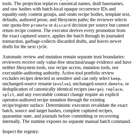
tools. The projection replaces canonical names, draft basenames,
and raw hashes with batch-local opaque occurrence IDs and
equality-only content groups, and omits recipe bodies, template text,
defaults, authored prose, and filesystem paths; the reviewer selects
one quota-free
or
decision per source but cannot
promote
discard
return recipe content. The executor derives every promotion from
the exact captured source, applies the batch through its journaled
transaction, garbage-collects discarded drafts, and leaves newer
drafts for the next cycle.
Automatic review and mutation remain separate trust boundaries:
reviewers receive only value-free structural/usage evidence and have
neither filesystem tools, raw recipe access, mutation tools, nor
executable-authoring authority. Active-tool portfolio review
excludes recipes detected as sensitive and can only select
,
keep
unchanged-source rename (
), unchanged-source
, or
evolve
demote
deduplication of canonically identical recipes (
).
,
merge
replace
, and any executable contract change require an explicit
split
operator-authored recipe mutation through the existing
recipe/register surface. Deterministic executors revalidate the exact
batch, source and target hashes, complete captured recipes,
quarantine state, and journals before committing or recovering
internally. The runtime exposes no separate manual batch command.
Inspect the registry: