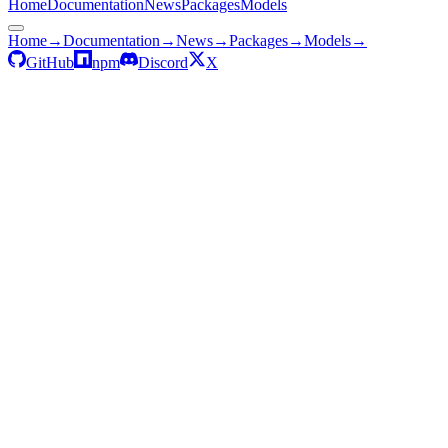
Home
Documentation
News
Packages
Models
Home
→
Documentation
→
News
→
Packages
→
Models
→
GitHub
npm
Discord
X