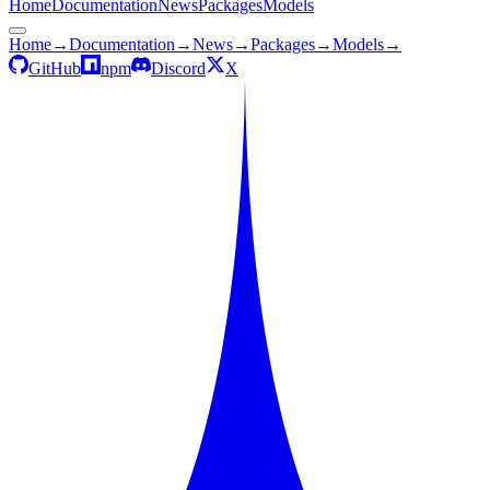
Home
Documentation
News
Packages
Models
Home
→
Documentation
→
News
→
Packages
→
Models
→
GitHub
npm
Discord
X