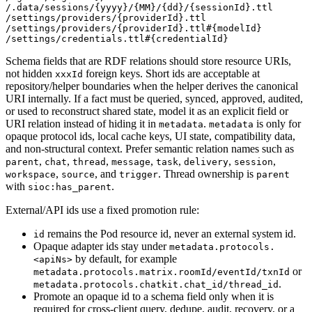
/.data/sessions/{yyyy}/{MM}/{dd}/{sessionId}.ttl

/settings/providers/{providerId}.ttl

/settings/providers/{providerId}.ttl#{modelId}

Schema fields that are RDF relations should store resource URIs,
not hidden
foreign keys. Short ids are acceptable at
xxxId
repository/helper boundaries when the helper derives the canonical
URI internally. If a fact must be queried, synced, approved, audited,
or used to reconstruct shared state, model it as an explicit field or
URI relation instead of hiding it in
.
is only for
metadata
metadata
opaque protocol ids, local cache keys, UI state, compatibility data,
and non-structural context. Prefer semantic relation names such as
,
,
,
,
,
,
,
parent
chat
thread
message
task
delivery
session
,
, and
. Thread ownership is
workspace
source
trigger
parent
with
.
sioc:has_parent
External/API ids use a fixed promotion rule:
remains the Pod resource id, never an external system id.
id
Opaque adapter ids stay under
metadata.protocols.
by default, for example
<apiNs>
or
metadata.protocols.matrix.roomId/eventId/txnId
.
metadata.protocols.chatkit.chat_id/thread_id
Promote an opaque id to a schema field only when it is
required for cross-client query, dedupe, audit, recovery, or a