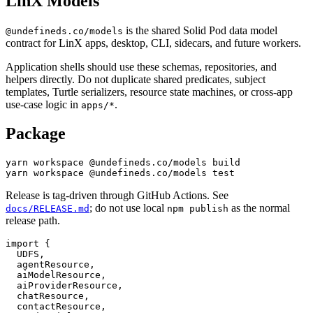
LinX Models
is the shared Solid Pod data model
@undefineds.co/models
contract for LinX apps, desktop, CLI, sidecars, and future workers.
Application shells should use these schemas, repositories, and
helpers directly. Do not duplicate shared predicates, subject
templates, Turtle serializers, resource state machines, or cross-app
use-case logic in
.
apps/*
Package
yarn workspace @undefineds.co/models build

Release is tag-driven through GitHub Actions. See
; do not use local
as the normal
docs/RELEASE.md
npm publish
release path.
import {

  UDFS,

  agentResource,

  aiModelResource,

  aiProviderResource,

  chatResource,

  contactResource,
