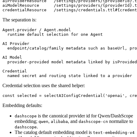
aiProviderResource   /settings/providers/{providerId}.t
aiModelResource      /settings/providers/{providerId}.t
The separation is:
Agent.provider / Agent.model

  runtime default selection for one Agent

AI Provider

  endpoint/catalog/family metadata such as baseUrl, pro
AI Model

  provider-provided model metadata linked by isProvided
Credential

Credential selection uses the shared helper:
Embedding defaults:
is the canonical provider id for Qwen/DashScope
dashscope
embedding;
,
, and
normalize to
qwen
alibaba
dashscope-cn
.
dashscope
The catalog default embedding model is
text-embedding-v4