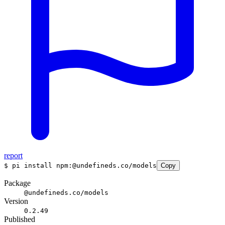
report
$
pi install npm:@undefineds.co/models
Copy
Package
@undefineds.co/models
Version
0.2.49
Published