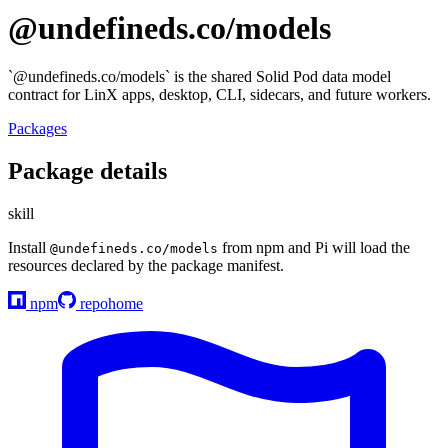
@undefineds.co/models
`@undefineds.co/models` is the shared Solid Pod data model
contract for LinX apps, desktop, CLI, sidecars, and future workers.
Packages
Package details
skill
Install
from npm and Pi will load the
@undefineds.co/models
resources declared by the package manifest.
npm
repo
home