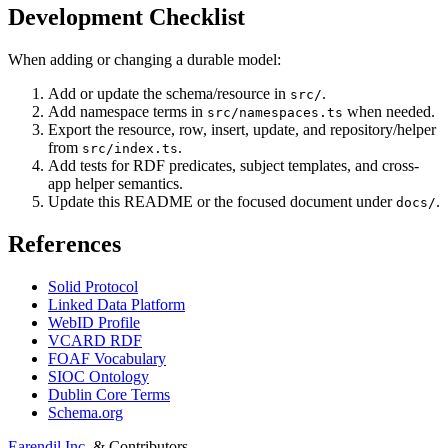
Development Checklist
When adding or changing a durable model:
Add or update the schema/resource in
.
src/
Add namespace terms in
when needed.
src/namespaces.ts
Export the resource, row, insert, update, and repository/helper
from
.
src/index.ts
Add tests for RDF predicates, subject templates, and cross-
app helper semantics.
Update this README or the focused document under
.
docs/
References
Solid Protocol
Linked Data Platform
WebID Profile
VCARD RDF
FOAF Vocabulary
SIOC Ontology
Dublin Core Terms
Schema.org
Earendil Inc.
& Contributors