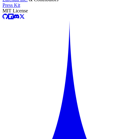
Press Kit
MIT License