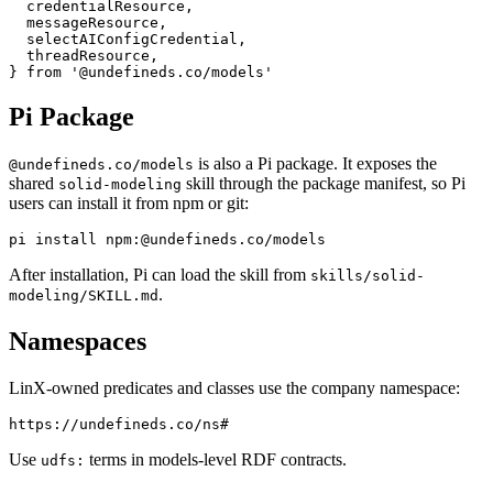
  credentialResource,

  messageResource,

  selectAIConfigCredential,

  threadResource,

Pi Package
is also a Pi package. It exposes the
@undefineds.co/models
shared
skill through the package manifest, so Pi
solid-modeling
users can install it from npm or git:
After installation, Pi can load the skill from
skills/solid-
.
modeling/SKILL.md
Namespaces
LinX-owned predicates and classes use the company namespace:
Use
terms in models-level RDF contracts.
udfs: