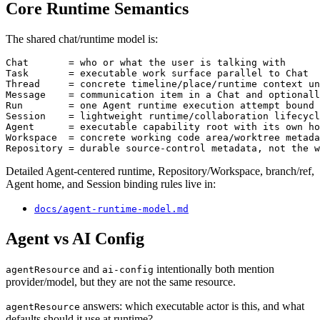
Core Runtime Semantics
The shared chat/runtime model is:
Chat       = who or what the user is talking with

Task       = executable work surface parallel to Chat

Thread     = concrete timeline/place/runtime context un
Message    = communication item in a Chat and optionall
Run        = one Agent runtime execution attempt bound 
Session    = lightweight runtime/collaboration lifecycl
Agent      = executable capability root with its own ho
Workspace  = concrete working code area/worktree metada
Detailed Agent-centered runtime, Repository/Workspace, branch/ref,
Agent home, and Session binding rules live in:
docs/agent-runtime-model.md
Agent vs AI Config
and
intentionally both mention
agentResource
ai-config
provider/model, but they are not the same resource.
answers: which executable actor is this, and what
agentResource
defaults should it use at runtime?