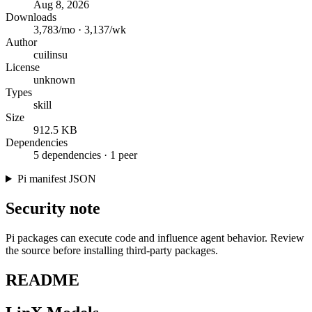
Aug 8, 2026
Downloads
3,783/mo · 3,137/wk
Author
cuilinsu
License
unknown
Types
skill
Size
912.5 KB
Dependencies
5 dependencies · 1 peer
Pi manifest JSON
Security note
Pi packages can execute code and influence agent behavior. Review
the source before installing third-party packages.
README