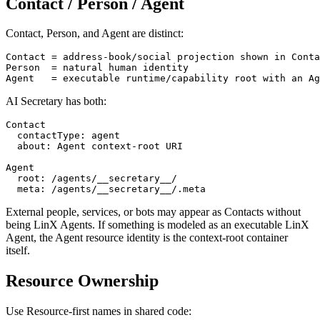
Contact / Person / Agent
Contact, Person, and Agent are distinct:
Contact = address-book/social projection shown in Conta
Person  = natural human identity

AI Secretary has both:
Contact

  contactType: agent

  about: Agent context-root URI

Agent

  root: /agents/__secretary__/

External people, services, or bots may appear as Contacts without
being LinX Agents. If something is modeled as an executable LinX
Agent, the Agent resource identity is the context-root container
itself.
Resource Ownership
Use Resource-first names in shared code: