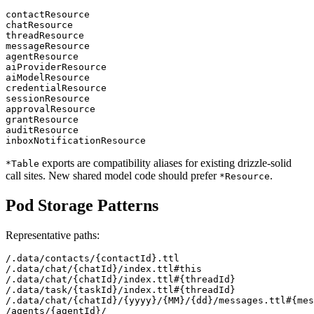
contactResource

chatResource

threadResource

messageResource

agentResource

aiProviderResource

aiModelResource

credentialResource

sessionResource

approvalResource

grantResource

auditResource

exports are compatibility aliases for existing drizzle-solid
*Table
call sites. New shared model code should prefer
.
*Resource
Pod Storage Patterns
Representative paths:
/.data/contacts/{contactId}.ttl

/.data/chat/{chatId}/index.ttl#this

/.data/chat/{chatId}/index.ttl#{threadId}

/.data/task/{taskId}/index.ttl#{threadId}

/.data/chat/{chatId}/{yyyy}/{MM}/{dd}/messages.ttl#{mes
/agents/{agentId}/
