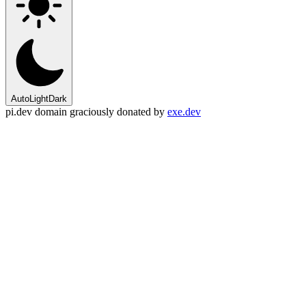
Auto
Light
Dark
pi.dev domain graciously donated by
exe.dev