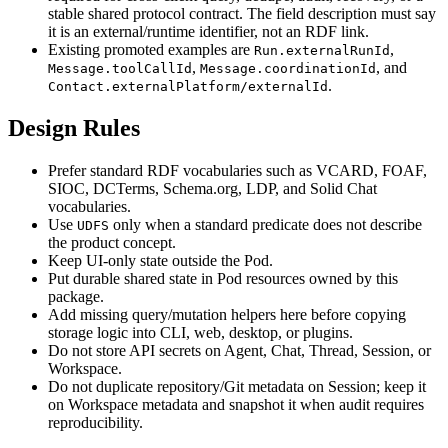
stable shared protocol contract. The field description must say
it is an external/runtime identifier, not an RDF link.
Existing promoted examples are
,
Run.externalRunId
,
, and
Message.toolCallId
Message.coordinationId
.
Contact.externalPlatform/externalId
Design Rules
Prefer standard RDF vocabularies such as VCARD, FOAF,
SIOC, DCTerms, Schema.org, LDP, and Solid Chat
vocabularies.
Use
only when a standard predicate does not describe
UDFS
the product concept.
Keep UI-only state outside the Pod.
Put durable shared state in Pod resources owned by this
package.
Add missing query/mutation helpers here before copying
storage logic into CLI, web, desktop, or plugins.
Do not store API secrets on Agent, Chat, Thread, Session, or
Workspace.
Do not duplicate repository/Git metadata on Session; keep it
on Workspace metadata and snapshot it when audit requires
reproducibility.