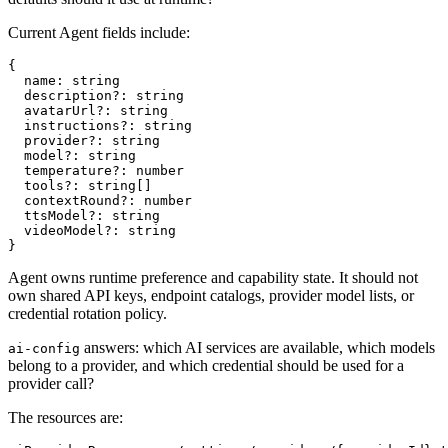
Current Agent fields include:
{

  name: string

  description?: string

  avatarUrl?: string

  instructions?: string

  provider?: string

  model?: string

  temperature?: number

  tools?: string[]

  contextRound?: number

  ttsModel?: string

  videoModel?: string

Agent owns runtime preference and capability state. It should not
own shared API keys, endpoint catalogs, provider model lists, or
credential rotation policy.
answers: which AI services are available, which models
ai-config
belong to a provider, and which credential should be used for a
provider call?
The resources are: