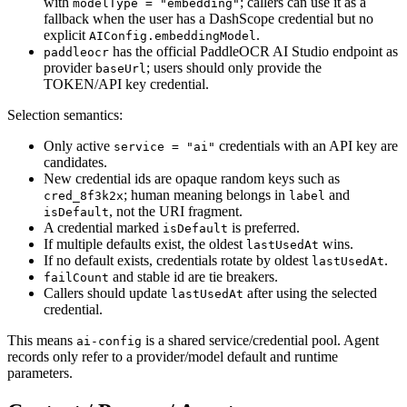
with
; callers can use it as a
modelType = "embedding"
fallback when the user has a DashScope credential but no
explicit
.
AIConfig.embeddingModel
has the official PaddleOCR AI Studio endpoint as
paddleocr
provider
; users should only provide the
baseUrl
TOKEN/API key credential.
Selection semantics:
Only active
credentials with an API key are
service = "ai"
candidates.
New credential ids are opaque random keys such as
; human meaning belongs in
and
cred_8f3k2x
label
, not the URI fragment.
isDefault
A credential marked
is preferred.
isDefault
If multiple defaults exist, the oldest
wins.
lastUsedAt
If no default exists, credentials rotate by oldest
.
lastUsedAt
and stable id are tie breakers.
failCount
Callers should update
after using the selected
lastUsedAt
credential.
This means
is a shared service/credential pool. Agent
ai-config
records only refer to a provider/model default and runtime
parameters.