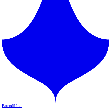
Earendil Inc.