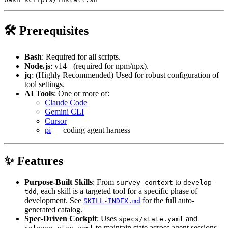
🛠 Prerequisites
Bash
: Required for all scripts.
Node.js
: v14+ (required for npm/npx).
jq
: (Highly Recommended) Used for robust configuration of
tool settings.
AI Tools
: One or more of:
Claude Code
Gemini CLI
Cursor
pi
— coding agent harness
✨ Features
Purpose-Built Skills
: From
to
survey-context
develop-
, each skill is a targeted tool for a specific phase of
tdd
development. See
for the full auto-
SKILL-INDEX.md
generated catalog.
Spec-Driven Cockpit
: Uses
and
specs/state.yaml
to maintain state across agent sessions,