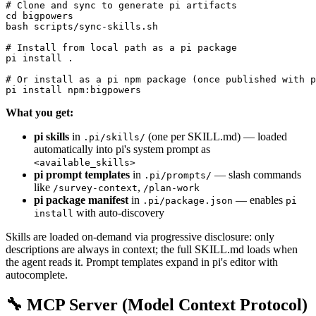
# Clone and sync to generate pi artifacts

cd bigpowers

bash scripts/sync-skills.sh

# Install from local path as a pi package

pi install .

# Or install as a pi npm package (once published with p
What you get:
pi skills
in
(one per SKILL.md) — loaded
.pi/skills/
automatically into pi's system prompt as
<available_skills>
pi prompt templates
in
— slash commands
.pi/prompts/
like
,
/survey-context
/plan-work
pi package manifest
in
— enables
.pi/package.json
pi
with auto-discovery
install
Skills are loaded on-demand via progressive disclosure: only
descriptions are always in context; the full SKILL.md loads when
the agent reads it. Prompt templates expand in pi's editor with
autocomplete.
🔧 MCP Server (Model Context Protocol)