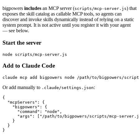
bigpowers
includes
an MCP server (
) that
scripts/mcp-server.js
exposes the skill catalog as callable MCP tools, so agents can
discover and invoke skills dynamically instead of relying on a static
system prompt. It is not active until you register it with your agent
— see below.
Start the server
Add to Claude Code
Or add manually to
:
.claude/settings.json
{

  "mcpServers": {

    "bigpowers": {

      "command": "node",

      "args": ["/path/to/bigpowers/scripts/mcp-server.j
    }

  }
