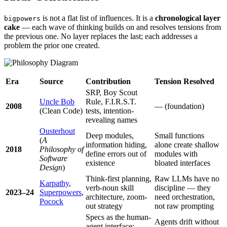
is not a flat list of influences. It is a
chronological layer
bigpowers
cake
— each wave of thinking builds on and resolves tensions from
the previous one. No layer replaces the last; each addresses a
problem the prior one created.
Era
Source
Contribution
Tension Resolved
SRP, Boy Scout
Uncle Bob
Rule, F.I.R.S.T.
2008
— (foundation)
(Clean Code)
tests, intention-
revealing names
Ousterhout
Deep modules,
Small functions
(
A
information hiding,
alone create shallow
2018
Philosophy of
define errors out of
modules with
Software
existence
bloated interfaces
Design
)
Think-first planning,
Raw LLMs have no
Karpathy
,
verb-noun skill
discipline — they
2023–24
Superpowers
,
architecture, zoom-
need orchestration,
Pocock
out strategy
not raw prompting
Specs as the human-
Agents drift without
agent interface;