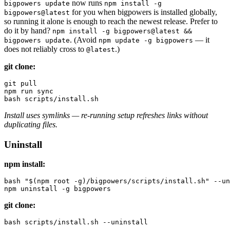
now runs
bigpowers update
npm install -g
for you when bigpowers is installed globally,
bigpowers@latest
so running it alone is enough to reach the newest release. Prefer to
do it by hand?
npm install -g bigpowers@latest &&
. (Avoid
— it
bigpowers update
npm update -g bigpowers
does not reliably cross to
.)
@latest
git clone:
git pull

npm run sync

Install uses symlinks — re-running setup refreshes links without
duplicating files.
Uninstall
npm install:
bash "$(npm root -g)/bigpowers/scripts/install.sh" --un
git clone: