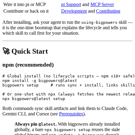
Wire it into pi or MCP
pi Support
and
MCP Server
Contribute or hack on it
Development
and
Contributing
After installing, ask your agent to run the
skill —
using-bigpowers
it is the one-time bootstrap that explains the lifecycle and tells you
which skill to call first for your situation.
🚀 Quick Start
npm (recommended)
# Global install (no lifecycle scripts — npm v10+ safe)

npm install -g bigpowers@latest

bigpowers setup     # runs sync + install, links skills
# Or one-shot with npx (always fetches the newest relea
Both commands sync skill artifacts and link them to Claude Code,
Gemini CLI, and Cursor (see
Prerequisites
).
Always pin
.
With bigpowers already installed
@latest
globally, a bare
reuses the stale
npx bigpowers setup
global binary and
doesn't