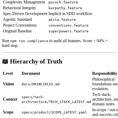
Complexity Management
pocock.feature
Behavioral Integrity
karpathy.feature
Spec-Driven Development
Implicit in SDD workflow
Agentic Standard
akita.feature
Project Conventions
conventions.feature
Original Baseline
superpowers.feature
Run
to audit all features. Score < 94% =
npm run compliance
hard stop.
📖 Hierarchy of Truth
Level
Document
Responsibility
Philosophical
Vision
foundations an
docs/PRINCIPLES.md
evolution.
Tech stack,
specs/tech-
Context
architecture, an
architecture/TECH_STACK_LATEST.md
domain notes.
In-scope / out-
Scope
specs/product/SCOPE_LATEST.yaml
and success crit