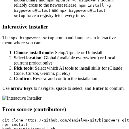
npm update -g bigpowers
reliably cross to the newest release.
npm install -g
and
bigpowers@latest
npx bigpowers@latest
force a registry fetch every time.
setup
Interactive Installer
The
command launches an interactive
npx bigpowers setup
menu where you can:
Choose install mode
: Setup/Update or Uninstall
Select location
: Global (available everywhere) or Local
(current project only)
Pick tools
: Select which AI tools to install skills for (Claude
Code, Cursor, Gemini, pi, etc.)
Confirm
: Review and confirm the installation
Use
arrow keys
to navigate,
space
to select, and
Enter
to confirm.
From source (contributors)
git clone https://github.com/danielvm-git/bigpowers.git
npm install
