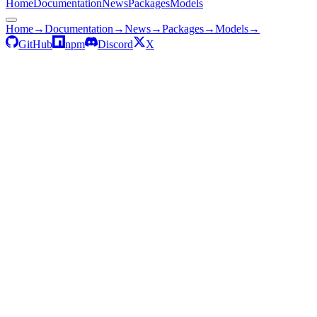
Home
Documentation
News
Packages
Models
Home
→
Documentation
→
News
→
Packages
→
Models
→
GitHub
npm
Discord
X