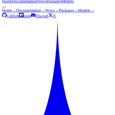
Home
Documentation
News
Packages
Models
Home
→
Documentation
→
News
→
Packages
→
Models
→
GitHub
npm
Discord
X