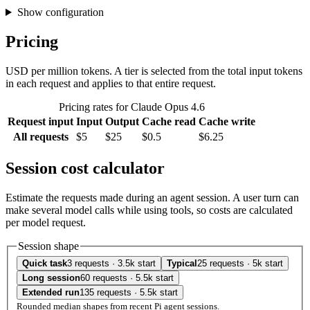
Show configuration
Pricing
USD per million tokens. A tier is selected from the total input tokens
in each request and applies to that entire request.
Pricing rates for Claude Opus 4.6
Request input
Input
Output
Cache read
Cache write
All requests
$5
$25
$0.5
$6.25
Session cost calculator
Estimate the requests made during an agent session. A user turn can
make several model calls while using tools, so costs are calculated
per model request.
Session shape
Quick task
3 requests · 3.5k start
Typical
25 requests · 5k start
Long session
60 requests · 5.5k start
Extended run
135 requests · 5.5k start
Rounded median shapes from recent Pi agent sessions.