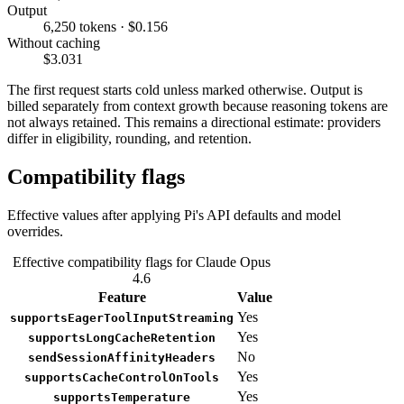
Output
6,250 tokens · $0.156
Without caching
$3.031
The first request starts cold unless marked otherwise. Output is
billed separately from context growth because reasoning tokens are
not always retained. This remains a directional estimate: providers
differ in eligibility, rounding, and retention.
Compatibility flags
Effective values after applying Pi's API defaults and model
overrides.
Effective compatibility flags for Claude Opus
4.6
Feature
Value
Yes
supportsEagerToolInputStreaming
Yes
supportsLongCacheRetention
No
sendSessionAffinityHeaders
Yes
supportsCacheControlOnTools
Yes
supportsTemperature