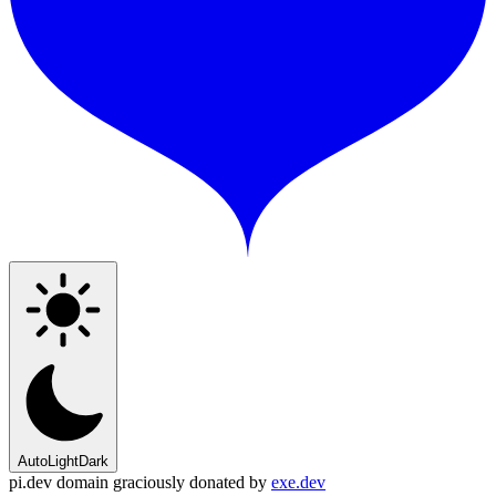
Auto
Light
Dark
pi.dev domain graciously donated by
exe.dev