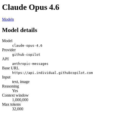
Claude Opus 4.6
Models
Model details
Model
claude-opus-4.6
Provider
github-copilot
API
anthropic-messages
Base URL
https://api.individual.githubcopilot.com
Input
text, image
Reasoning
Yes
Context window
1,000,000
Max tokens
32,000