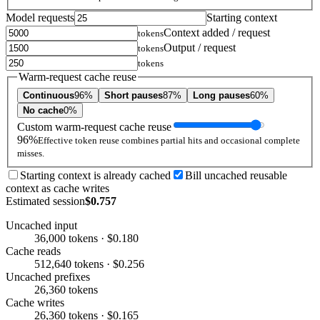
Model requests
Starting context
Context added / request
tokens
Output / request
tokens
tokens
Warm-request cache reuse
Continuous
96%
Short pauses
87%
Long pauses
60%
No cache
0%
Custom warm-request cache reuse
96%
Effective token reuse combines partial hits and occasional complete
misses.
Starting context is already cached
Bill uncached reusable
context as cache writes
Estimated session
$0.757
Uncached input
36,000 tokens · $0.180
Cache reads
512,640 tokens · $0.256
Uncached prefixes
26,360 tokens
Cache writes
26,360 tokens · $0.165