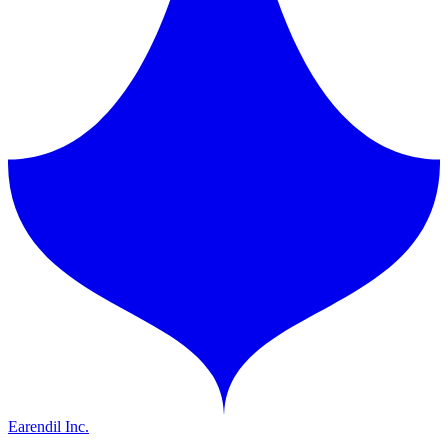
Earendil Inc.