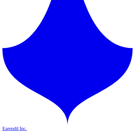
Earendil Inc.