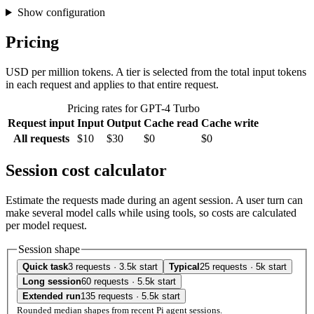
Show configuration
Pricing
USD per million tokens. A tier is selected from the total input tokens
in each request and applies to that entire request.
Pricing rates for GPT-4 Turbo
Request input
Input
Output
Cache read
Cache write
All requests
$10
$30
$0
$0
Session cost calculator
Estimate the requests made during an agent session. A user turn can
make several model calls while using tools, so costs are calculated
per model request.
Session shape
Quick task
3 requests · 3.5k start
Typical
25 requests · 5k start
Long session
60 requests · 5.5k start
Extended run
135 requests · 5.5k start
Rounded median shapes from recent Pi agent sessions.