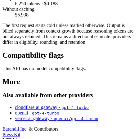
6,250 tokens · $0.188
Without caching
$5.938
The first request starts cold unless marked otherwise. Output is
billed separately from context growth because reasoning tokens are
not always retained. This remains a directional estimate: providers
differ in eligibility, rounding, and retention.
Compatibility flags
This API has no model compatibility flags.
More
Also available from other providers
cloudflare-ai-gateway ·
gpt-4-turbo
openai ·
gpt-4-turbo
vercel-ai-gateway ·
openai/gpt-4-turbo
Earendil Inc.
& Contributors
Press Kit