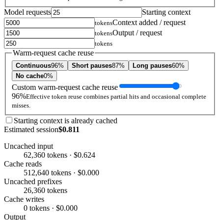
Model requests
Starting context
Context added / request
tokens
Output / request
tokens
tokens
Warm-request cache reuse
Continuous
96%
Short pauses
87%
Long pauses
60%
No cache
0%
Custom warm-request cache reuse
96%
Effective token reuse combines partial hits and occasional complete
misses.
Starting context is already cached
Estimated session
$0.811
Uncached input
62,360 tokens · $0.624
Cache reads
512,640 tokens · $0.000
Uncached prefixes
26,360 tokens
Cache writes
0 tokens · $0.000
Output