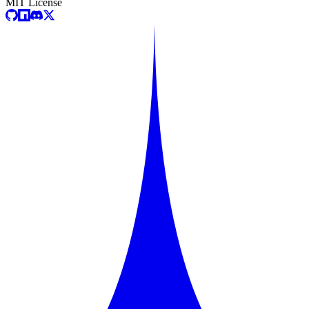
MIT License