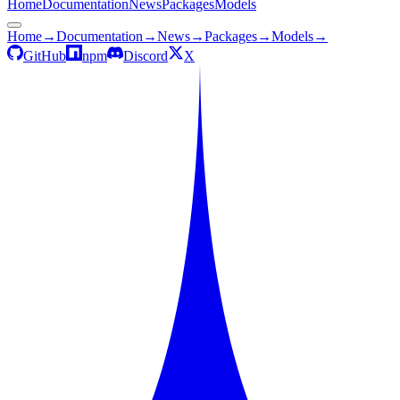
Home
Documentation
News
Packages
Models
Home
→
Documentation
→
News
→
Packages
→
Models
→
GitHub
npm
Discord
X