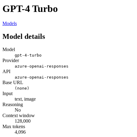
GPT-4 Turbo
Models
Model details
Model
gpt-4-turbo
Provider
azure-openai-responses
API
azure-openai-responses
Base URL
(none)
Input
text, image
Reasoning
No
Context window
128,000
Max tokens
4,096