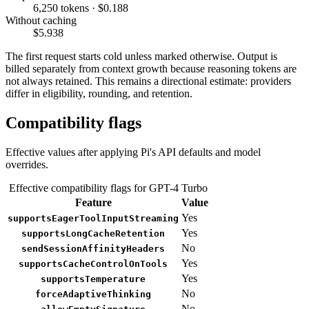
6,250 tokens · $0.188
Without caching
$5.938
The first request starts cold unless marked otherwise. Output is
billed separately from context growth because reasoning tokens are
not always retained. This remains a directional estimate: providers
differ in eligibility, rounding, and retention.
Compatibility flags
Effective values after applying Pi's API defaults and model
overrides.
Effective compatibility flags for GPT-4 Turbo
Feature
Value
Yes
supportsEagerToolInputStreaming
Yes
supportsLongCacheRetention
No
sendSessionAffinityHeaders
Yes
supportsCacheControlOnTools
Yes
supportsTemperature
No
forceAdaptiveThinking
No