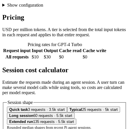
Show configuration
Pricing
USD per million tokens. A tier is selected from the total input tokens
in each request and applies to that entire request.
Pricing rates for GPT-4 Turbo
Request input
Input
Output
Cache read
Cache write
All requests
$10
$30
$0
$0
Session cost calculator
Estimate the requests made during an agent session. A user turn can
make several model calls while using tools, so costs are calculated
per model request.
Session shape
Quick task
3 requests · 3.5k start
Typical
25 requests · 5k start
Long session
60 requests · 5.5k start
Extended run
135 requests · 5.5k start
Rounded median shapes from recent Pi agent sessions.