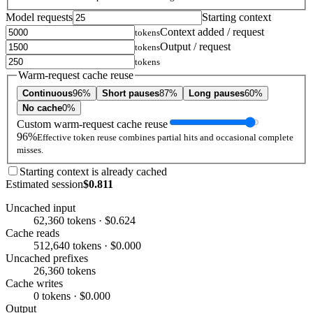
Model requests
Starting context
Context added / request
tokens
Output / request
tokens
tokens
Warm-request cache reuse
Continuous
96%
Short pauses
87%
Long pauses
60%
No cache
0%
Custom warm-request cache reuse
96%
Effective token reuse combines partial hits and occasional complete
misses.
Starting context is already cached
Estimated session
$0.811
Uncached input
62,360 tokens · $0.624
Cache reads
512,640 tokens · $0.000
Uncached prefixes
26,360 tokens
Cache writes
0 tokens · $0.000
Output