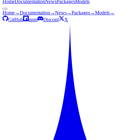
Home
Documentation
News
Packages
Models
Home
→
Documentation
→
News
→
Packages
→
Models
→
GitHub
npm
Discord
X