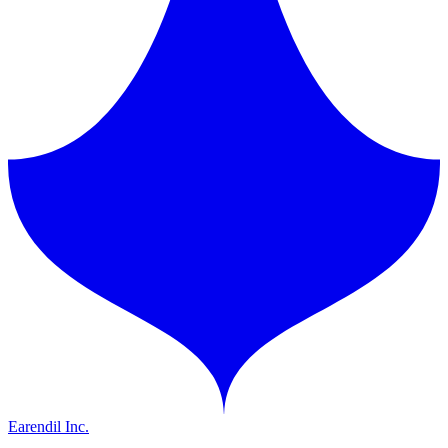
Earendil Inc.