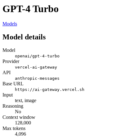
GPT-4 Turbo
Models
Model details
Model
openai/gpt-4-turbo
Provider
vercel-ai-gateway
API
anthropic-messages
Base URL
https://ai-gateway.vercel.sh
Input
text, image
Reasoning
No
Context window
128,000
Max tokens
4,096