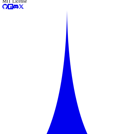
MIT License