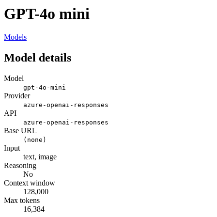
GPT-4o mini
Models
Model details
Model
gpt-4o-mini
Provider
azure-openai-responses
API
azure-openai-responses
Base URL
(none)
Input
text, image
Reasoning
No
Context window
128,000
Max tokens
16,384