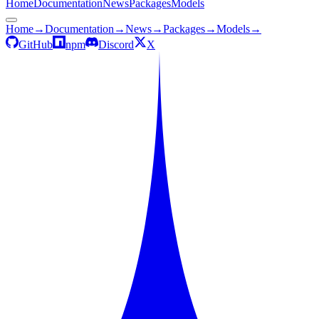
Home
Documentation
News
Packages
Models
Home
→
Documentation
→
News
→
Packages
→
Models
→
GitHub
npm
Discord
X