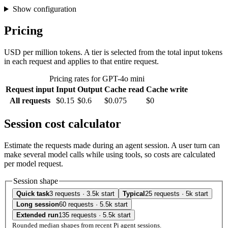
Show configuration
Pricing
USD per million tokens. A tier is selected from the total input tokens
in each request and applies to that entire request.
Pricing rates for GPT-4o mini
Request input
Input
Output
Cache read
Cache write
All requests
$0.15
$0.6
$0.075
$0
Session cost calculator
Estimate the requests made during an agent session. A user turn can
make several model calls while using tools, so costs are calculated
per model request.
Session shape
Quick task
3 requests · 3.5k start
Typical
25 requests · 5k start
Long session
60 requests · 5.5k start
Extended run
135 requests · 5.5k start
Rounded median shapes from recent Pi agent sessions.