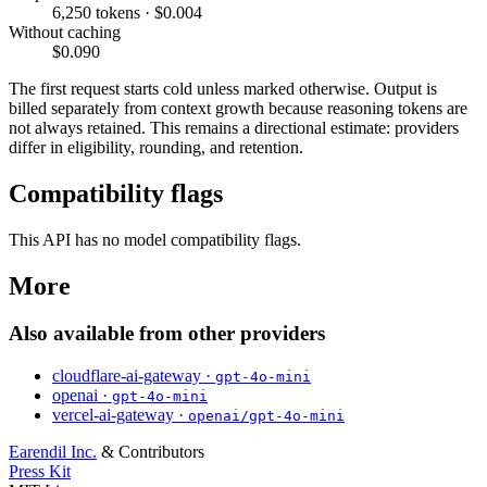
6,250 tokens · $0.004
Without caching
$0.090
The first request starts cold unless marked otherwise. Output is
billed separately from context growth because reasoning tokens are
not always retained. This remains a directional estimate: providers
differ in eligibility, rounding, and retention.
Compatibility flags
This API has no model compatibility flags.
More
Also available from other providers
cloudflare-ai-gateway ·
gpt-4o-mini
openai ·
gpt-4o-mini
vercel-ai-gateway ·
openai/gpt-4o-mini
Earendil Inc.
& Contributors
Press Kit