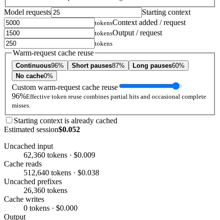
Model requests
Starting context
Context added / request
tokens
Output / request
tokens
tokens
Warm-request cache reuse
Continuous
96%
Short pauses
87%
Long pauses
60%
No cache
0%
Custom warm-request cache reuse
96%
Effective token reuse combines partial hits and occasional complete
misses.
Starting context is already cached
Estimated session
$0.052
Uncached input
62,360 tokens · $0.009
Cache reads
512,640 tokens · $0.038
Uncached prefixes
26,360 tokens
Cache writes
0 tokens · $0.000
Output