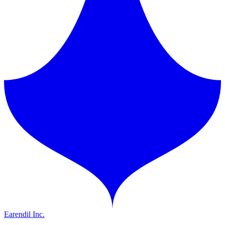
Earendil Inc.