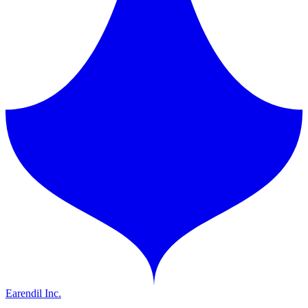
Earendil Inc.