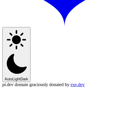
Auto
Light
Dark
pi.dev domain graciously donated by
exe.dev