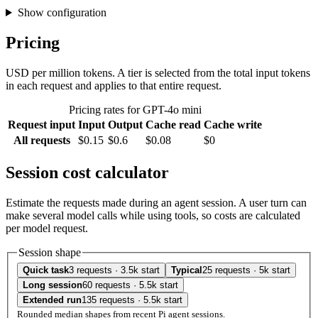
Show configuration
Pricing
USD per million tokens. A tier is selected from the total input tokens
in each request and applies to that entire request.
Pricing rates for GPT-4o mini
Request input
Input
Output
Cache read
Cache write
All requests
$0.15
$0.6
$0.08
$0
Session cost calculator
Estimate the requests made during an agent session. A user turn can
make several model calls while using tools, so costs are calculated
per model request.
Session shape
Quick task
3 requests · 3.5k start
Typical
25 requests · 5k start
Long session
60 requests · 5.5k start
Extended run
135 requests · 5.5k start
Rounded median shapes from recent Pi agent sessions.