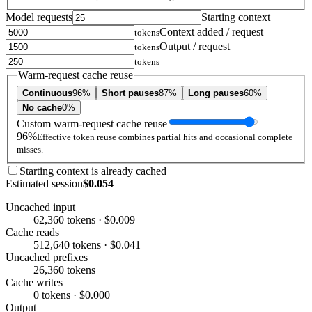
Model requests
Starting context
Context added / request
tokens
Output / request
tokens
tokens
Warm-request cache reuse
Continuous
96%
Short pauses
87%
Long pauses
60%
No cache
0%
Custom warm-request cache reuse
96%
Effective token reuse combines partial hits and occasional complete
misses.
Starting context is already cached
Estimated session
$0.054
Uncached input
62,360 tokens · $0.009
Cache reads
512,640 tokens · $0.041
Uncached prefixes
26,360 tokens
Cache writes
0 tokens · $0.000
Output