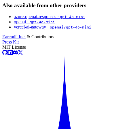
Also available from other providers
azure-openai-responses ·
gpt-4o-mini
openai ·
gpt-4o-mini
vercel-ai-gateway ·
openai/gpt-4o-mini
Earendil Inc.
& Contributors
Press Kit
MIT License