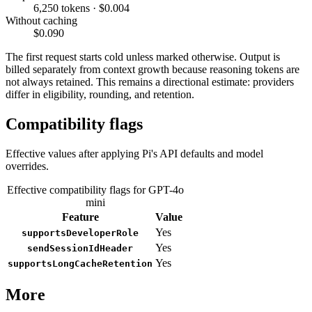
6,250 tokens · $0.004
Without caching
$0.090
The first request starts cold unless marked otherwise. Output is
billed separately from context growth because reasoning tokens are
not always retained. This remains a directional estimate: providers
differ in eligibility, rounding, and retention.
Compatibility flags
Effective values after applying Pi's API defaults and model
overrides.
Effective compatibility flags for GPT-4o
mini
Feature
Value
Yes
supportsDeveloperRole
Yes
sendSessionIdHeader
Yes
supportsLongCacheRetention
More