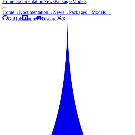
Home
Documentation
News
Packages
Models
Home
→
Documentation
→
News
→
Packages
→
Models
→
GitHub
npm
Discord
X