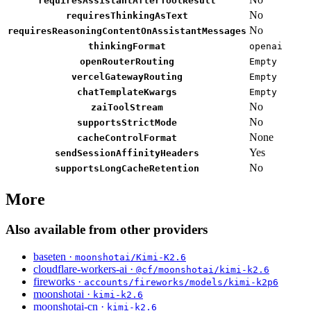
requiresAssistantAfterToolResult
No
requiresThinkingAsText
No
requiresReasoningContentOnAssistantMessages
thinkingFormat
openai
openRouterRouting
Empty
vercelGatewayRouting
Empty
chatTemplateKwargs
Empty
No
zaiToolStream
No
supportsStrictMode
None
cacheControlFormat
Yes
sendSessionAffinityHeaders
No
supportsLongCacheRetention
More
Also available from other providers
baseten ·
moonshotai/Kimi-K2.6
cloudflare-workers-ai ·
@cf/moonshotai/kimi-k2.6
fireworks ·
accounts/fireworks/models/kimi-k2p6
moonshotai ·
kimi-k2.6
moonshotai-cn ·
kimi-k2.6