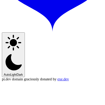
Auto
Light
Dark
pi.dev domain graciously donated by
exe.dev