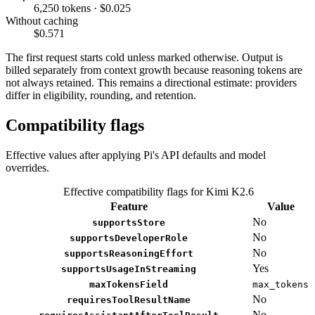
6,250 tokens · $0.025
Without caching
$0.571
The first request starts cold unless marked otherwise. Output is
billed separately from context growth because reasoning tokens are
not always retained. This remains a directional estimate: providers
differ in eligibility, rounding, and retention.
Compatibility flags
Effective values after applying Pi's API defaults and model
overrides.
Effective compatibility flags for Kimi K2.6
Feature
Value
No
supportsStore
No
supportsDeveloperRole
No
supportsReasoningEffort
Yes
supportsUsageInStreaming
maxTokensField
max_tokens
No
requiresToolResultName
No