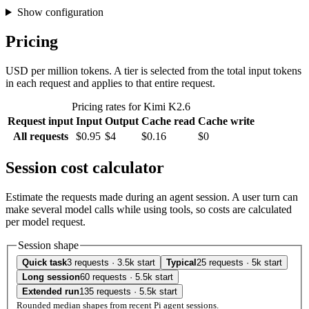
Show configuration
Pricing
USD per million tokens. A tier is selected from the total input tokens
in each request and applies to that entire request.
Pricing rates for Kimi K2.6
Request input
Input
Output
Cache read
Cache write
All requests
$0.95
$4
$0.16
$0
Session cost calculator
Estimate the requests made during an agent session. A user turn can
make several model calls while using tools, so costs are calculated
per model request.
Session shape
Quick task
3 requests · 3.5k start
Typical
25 requests · 5k start
Long session
60 requests · 5.5k start
Extended run
135 requests · 5.5k start
Rounded median shapes from recent Pi agent sessions.