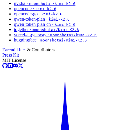
nvidia ·
moonshotai/kimi-k2.6
opencode ·
kimi-k2.6
opencode-go ·
kimi-k2.6
qwen-token-plan ·
kimi-k2.6
qwen-token-plan-cn ·
kimi-k2.6
together ·
moonshotai/Kimi-K2.6
vercel-ai-gateway ·
moonshotai/kimi-k2.6
huggingface ·
moonshotai/Kimi-K2.6
Earendil Inc.
& Contributors
Press Kit
MIT License