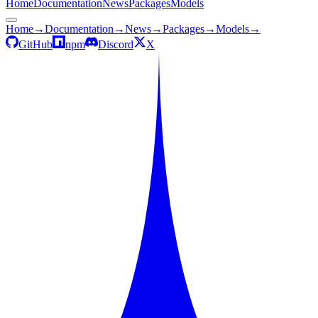
Home
Documentation
News
Packages
Models
Home
→
Documentation
→
News
→
Packages
→
Models
→
GitHub
npm
Discord
X