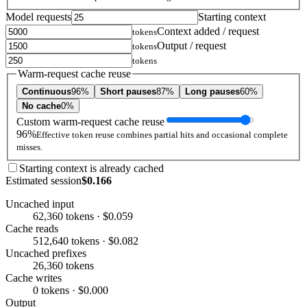
Model requests
Starting context
Context added / request
tokens
Output / request
tokens
tokens
Warm-request cache reuse
Continuous
96%
Short pauses
87%
Long pauses
60%
No cache
0%
Custom warm-request cache reuse
96%
Effective token reuse combines partial hits and occasional complete
misses.
Starting context is already cached
Estimated session
$0.166
Uncached input
62,360 tokens · $0.059
Cache reads
512,640 tokens · $0.082
Uncached prefixes
26,360 tokens
Cache writes
0 tokens · $0.000
Output