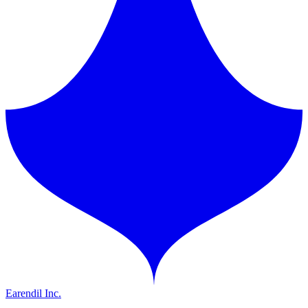
Earendil Inc.