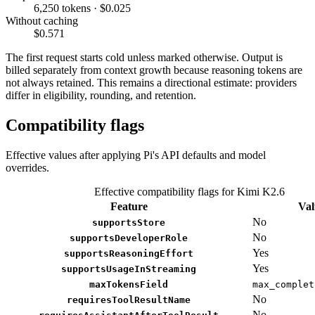
6,250 tokens · $0.025
Without caching
$0.571
The first request starts cold unless marked otherwise. Output is
billed separately from context growth because reasoning tokens are
not always retained. This remains a directional estimate: providers
differ in eligibility, rounding, and retention.
Compatibility flags
Effective values after applying Pi's API defaults and model
overrides.
Effective compatibility flags for Kimi K2.6
Feature
Val
No
supportsStore
No
supportsDeveloperRole
Yes
supportsReasoningEffort
Yes
supportsUsageInStreaming
maxTokensField
max_complet
No
requiresToolResultName
No