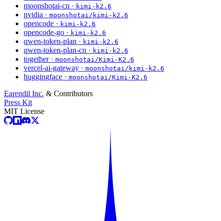
moonshotai-cn ·
kimi-k2.6
nvidia ·
moonshotai/kimi-k2.6
opencode ·
kimi-k2.6
opencode-go ·
kimi-k2.6
qwen-token-plan ·
kimi-k2.6
qwen-token-plan-cn ·
kimi-k2.6
together ·
moonshotai/Kimi-K2.6
vercel-ai-gateway ·
moonshotai/kimi-k2.6
huggingface ·
moonshotai/Kimi-K2.6
Earendil Inc.
& Contributors
Press Kit
MIT License