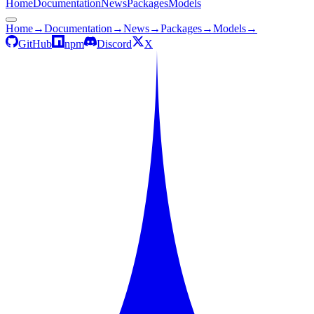
Home
Documentation
News
Packages
Models
Home
→
Documentation
→
News
→
Packages
→
Models
→
GitHub
npm
Discord
X