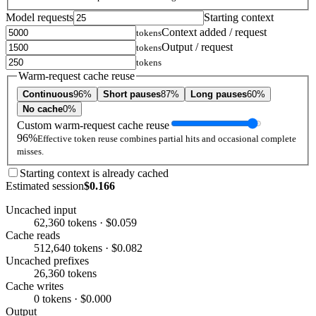
Model requests
Starting context
Context added / request
tokens
Output / request
tokens
tokens
Warm-request cache reuse
Continuous
96%
Short pauses
87%
Long pauses
60%
No cache
0%
Custom warm-request cache reuse
96%
Effective token reuse combines partial hits and occasional complete
misses.
Starting context is already cached
Estimated session
$0.166
Uncached input
62,360 tokens · $0.059
Cache reads
512,640 tokens · $0.082
Uncached prefixes
26,360 tokens
Cache writes
0 tokens · $0.000
Output