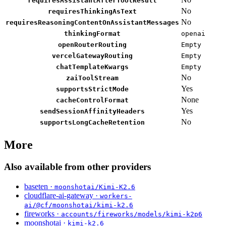
requiresAssistantAfterToolResult
No
requiresThinkingAsText
No
requiresReasoningContentOnAssistantMessages
thinkingFormat
openai
openRouterRouting
Empty
vercelGatewayRouting
Empty
chatTemplateKwargs
Empty
No
zaiToolStream
Yes
supportsStrictMode
None
cacheControlFormat
Yes
sendSessionAffinityHeaders
No
supportsLongCacheRetention
More
Also available from other providers
baseten ·
moonshotai/Kimi-K2.6
cloudflare-ai-gateway ·
workers-
ai/@cf/moonshotai/kimi-k2.6
fireworks ·
accounts/fireworks/models/kimi-k2p6
moonshotai ·
kimi-k2.6