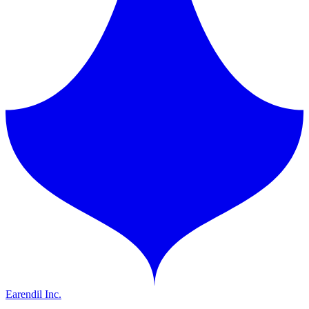
Earendil Inc.