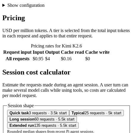
Show configuration
Pricing
USD per million tokens. A tier is selected from the total input tokens
in each request and applies to that entire request.
Pricing rates for Kimi K2.6
Request input
Input
Output
Cache read
Cache write
All requests
$0.95
$4
$0.16
$0
Session cost calculator
Estimate the requests made during an agent session. A user turn can
make several model calls while using tools, so costs are calculated
per model request.
Session shape
Quick task
3 requests · 3.5k start
Typical
25 requests · 5k start
Long session
60 requests · 5.5k start
Extended run
135 requests · 5.5k start
Rounded median shapes from recent Pi agent sessions.