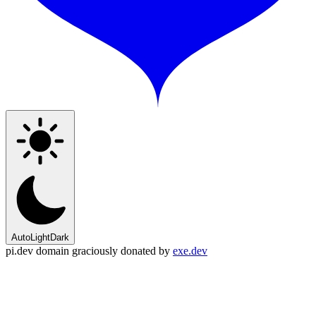
Auto
Light
Dark
pi.dev domain graciously donated by
exe.dev