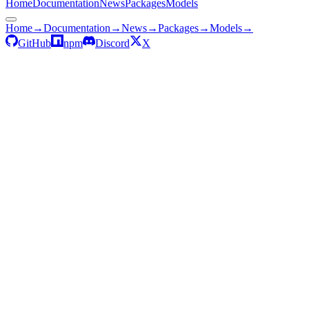
Home
Documentation
News
Packages
Models
Home
→
Documentation
→
News
→
Packages
→
Models
→
GitHub
npm
Discord
X