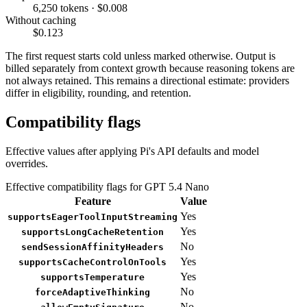
6,250 tokens · $0.008
Without caching
$0.123
The first request starts cold unless marked otherwise. Output is
billed separately from context growth because reasoning tokens are
not always retained. This remains a directional estimate: providers
differ in eligibility, rounding, and retention.
Compatibility flags
Effective values after applying Pi's API defaults and model
overrides.
Effective compatibility flags for GPT 5.4 Nano
Feature
Value
Yes
supportsEagerToolInputStreaming
Yes
supportsLongCacheRetention
No
sendSessionAffinityHeaders
Yes
supportsCacheControlOnTools
Yes
supportsTemperature
No
forceAdaptiveThinking
No