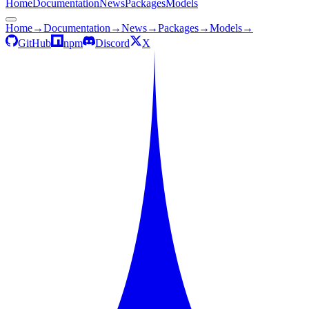
Home
Documentation
News
Packages
Models
Home
→
Documentation
→
News
→
Packages
→
Models
→
GitHub
npm
Discord
X