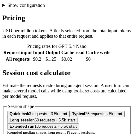
Show configuration
Pricing
USD per million tokens. A tier is selected from the total input tokens
in each request and applies to that entire request.
Pricing rates for GPT 5.4 Nano
Request input
Input
Output
Cache read
Cache write
All requests
$0.2
$1.25
$0.02
$0
Session cost calculator
Estimate the requests made during an agent session. A user turn can
make several model calls while using tools, so costs are calculated
per model request.
Session shape
Quick task
3 requests · 3.5k start
Typical
25 requests · 5k start
Long session
60 requests · 5.5k start
Extended run
135 requests · 5.5k start
Rounded median shapes from recent Pi agent sessions.