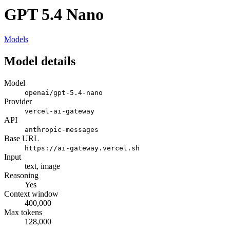
GPT 5.4 Nano
Models
Model details
Model
openai/gpt-5.4-nano
Provider
vercel-ai-gateway
API
anthropic-messages
Base URL
https://ai-gateway.vercel.sh
Input
text, image
Reasoning
Yes
Context window
400,000
Max tokens
128,000