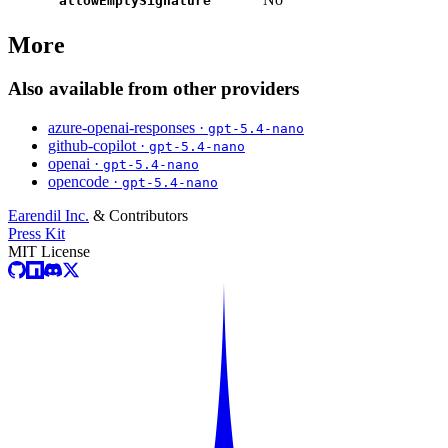
allowEmptySignature
More
Also available from other providers
azure-openai-responses ·
gpt-5.4-nano
github-copilot ·
gpt-5.4-nano
openai ·
gpt-5.4-nano
opencode ·
gpt-5.4-nano
Earendil Inc.
& Contributors
Press Kit
MIT License