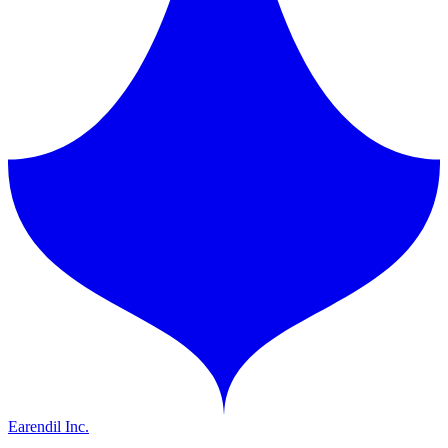
Earendil Inc.