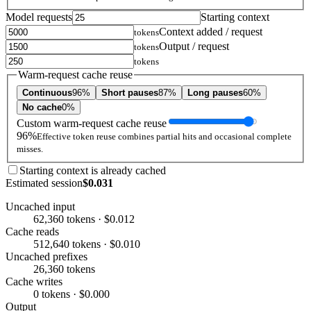
Model requests
Starting context
Context added / request
tokens
Output / request
tokens
tokens
Warm-request cache reuse
Continuous
96%
Short pauses
87%
Long pauses
60%
No cache
0%
Custom warm-request cache reuse
96%
Effective token reuse combines partial hits and occasional complete
misses.
Starting context is already cached
Estimated session
$0.031
Uncached input
62,360 tokens · $0.012
Cache reads
512,640 tokens · $0.010
Uncached prefixes
26,360 tokens
Cache writes
0 tokens · $0.000
Output