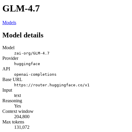
GLM-4.7
Models
Model details
Model
zai-org/GLM-4.7
Provider
huggingface
API
openai-completions
Base URL
https://router.huggingface.co/v1
Input
text
Reasoning
Yes
Context window
204,800
Max tokens
131,072