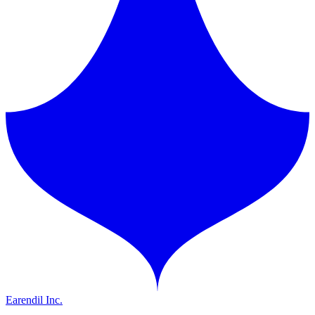
Earendil Inc.