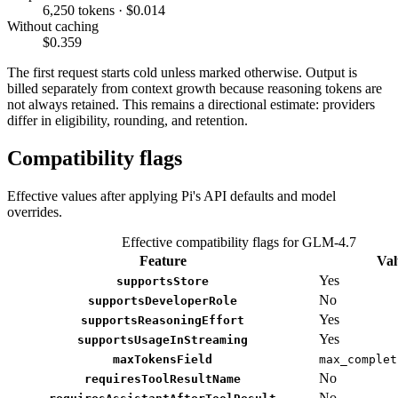
6,250 tokens · $0.014
Without caching
$0.359
The first request starts cold unless marked otherwise. Output is
billed separately from context growth because reasoning tokens are
not always retained. This remains a directional estimate: providers
differ in eligibility, rounding, and retention.
Compatibility flags
Effective values after applying Pi's API defaults and model
overrides.
Effective compatibility flags for GLM-4.7
Feature
Val
Yes
supportsStore
No
supportsDeveloperRole
Yes
supportsReasoningEffort
Yes
supportsUsageInStreaming
maxTokensField
max_complet
No
requiresToolResultName
No