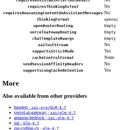
requiresAssistantAfterToolResult
No
requiresThinkingAsText
No
requiresReasoningContentOnAssistantMessages
thinkingFormat
openai
openRouterRouting
Empty
vercelGatewayRouting
Empty
chatTemplateKwargs
Empty
No
zaiToolStream
Yes
supportsStrictMode
None
cacheControlFormat
No
sendSessionAffinityHeaders
Yes
supportsLongCacheRetention
More
Also available from other providers
baseten ·
zai-org/GLM-4.7
vercel-ai-gateway ·
zai/glm-4.7
amazon-bedrock ·
zai.glm-4.7
zai ·
glm-4.7
zai-coding-cn ·
glm-4.7