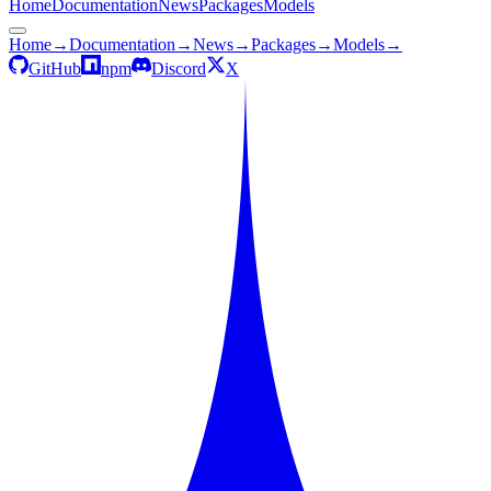
Home
Documentation
News
Packages
Models
Home
→
Documentation
→
News
→
Packages
→
Models
→
GitHub
npm
Discord
X