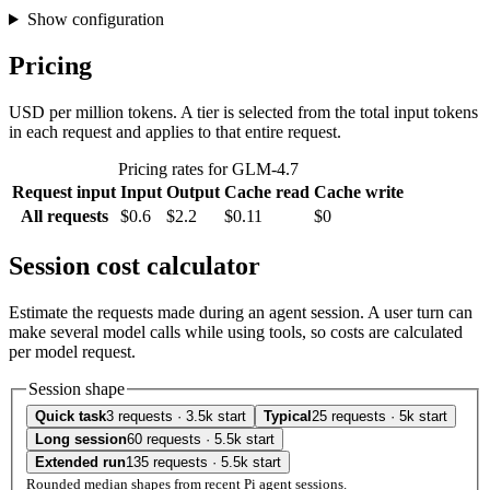
Show configuration
Pricing
USD per million tokens. A tier is selected from the total input tokens
in each request and applies to that entire request.
Pricing rates for GLM-4.7
Request input
Input
Output
Cache read
Cache write
All requests
$0.6
$2.2
$0.11
$0
Session cost calculator
Estimate the requests made during an agent session. A user turn can
make several model calls while using tools, so costs are calculated
per model request.
Session shape
Quick task
3 requests · 3.5k start
Typical
25 requests · 5k start
Long session
60 requests · 5.5k start
Extended run
135 requests · 5.5k start
Rounded median shapes from recent Pi agent sessions.