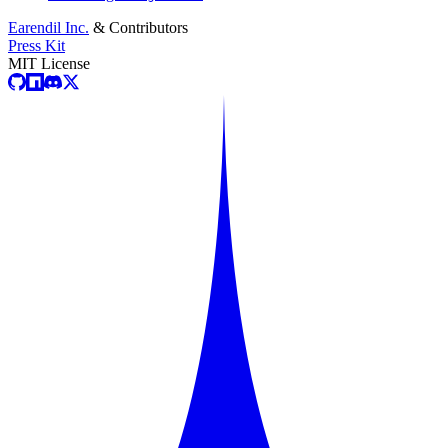
Earendil Inc.
& Contributors
Press Kit
MIT License