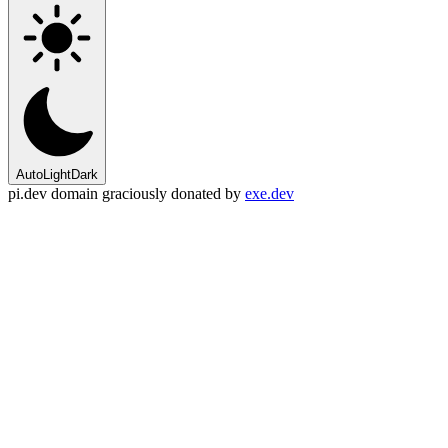
Auto
Light
Dark
pi.dev domain graciously donated by
exe.dev