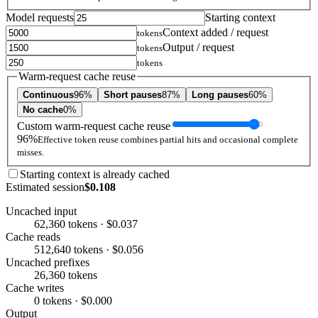
Model requests
Starting context
Context added / request
tokens
Output / request
tokens
tokens
Warm-request cache reuse
Continuous
96%
Short pauses
87%
Long pauses
60%
No cache
0%
Custom warm-request cache reuse
96%
Effective token reuse combines partial hits and occasional complete
misses.
Starting context is already cached
Estimated session
$0.108
Uncached input
62,360 tokens · $0.037
Cache reads
512,640 tokens · $0.056
Uncached prefixes
26,360 tokens
Cache writes
0 tokens · $0.000
Output