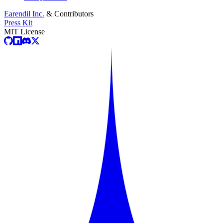
Earendil Inc.
& Contributors
Press Kit
MIT License