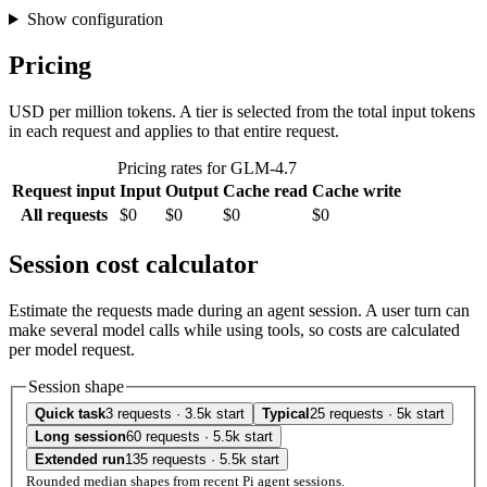
Show configuration
Pricing
USD per million tokens. A tier is selected from the total input tokens
in each request and applies to that entire request.
Pricing rates for GLM-4.7
Request input
Input
Output
Cache read
Cache write
All requests
$0
$0
$0
$0
Session cost calculator
Estimate the requests made during an agent session. A user turn can
make several model calls while using tools, so costs are calculated
per model request.
Session shape
Quick task
3 requests · 3.5k start
Typical
25 requests · 5k start
Long session
60 requests · 5.5k start
Extended run
135 requests · 5.5k start
Rounded median shapes from recent Pi agent sessions.