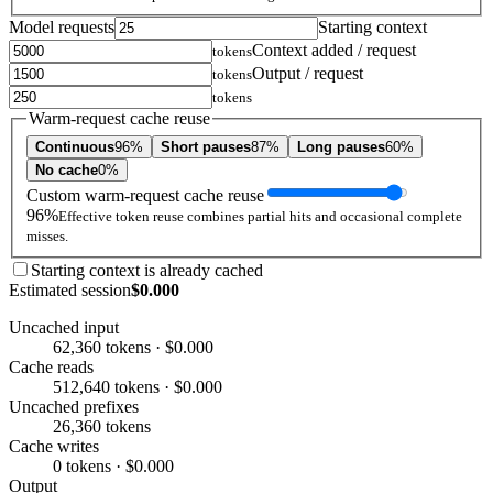
Model requests
Starting context
Context added / request
tokens
Output / request
tokens
tokens
Warm-request cache reuse
Continuous
96%
Short pauses
87%
Long pauses
60%
No cache
0%
Custom warm-request cache reuse
96%
Effective token reuse combines partial hits and occasional complete
misses.
Starting context is already cached
Estimated session
$0.000
Uncached input
62,360 tokens · $0.000
Cache reads
512,640 tokens · $0.000
Uncached prefixes
26,360 tokens
Cache writes
0 tokens · $0.000
Output