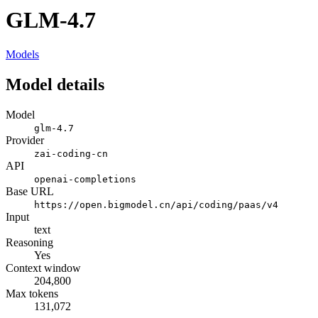
GLM-4.7
Models
Model details
Model
glm-4.7
Provider
zai-coding-cn
API
openai-completions
Base URL
https://open.bigmodel.cn/api/coding/paas/v4
Input
text
Reasoning
Yes
Context window
204,800
Max tokens
131,072