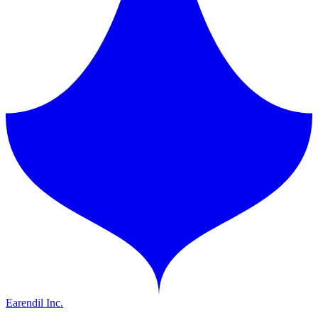
Earendil Inc.