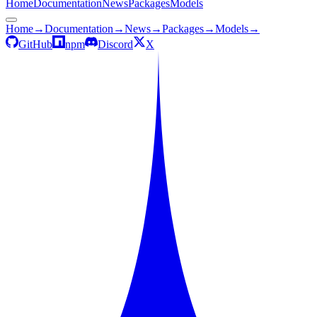
Home
Documentation
News
Packages
Models
Home
→
Documentation
→
News
→
Packages
→
Models
→
GitHub
npm
Discord
X