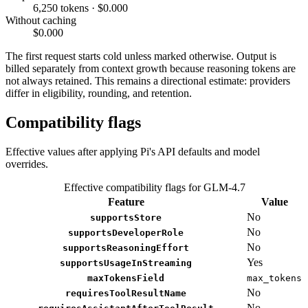
6,250 tokens · $0.000
Without caching
$0.000
The first request starts cold unless marked otherwise. Output is
billed separately from context growth because reasoning tokens are
not always retained. This remains a directional estimate: providers
differ in eligibility, rounding, and retention.
Compatibility flags
Effective values after applying Pi's API defaults and model
overrides.
Effective compatibility flags for GLM-4.7
Feature
Value
No
supportsStore
No
supportsDeveloperRole
No
supportsReasoningEffort
Yes
supportsUsageInStreaming
maxTokensField
max_tokens
No
requiresToolResultName
No