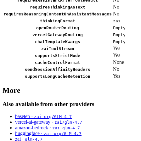
requiresAssistantAfterToolResult
No
requiresThinkingAsText
No
requiresReasoningContentOnAssistantMessages
thinkingFormat
zai
openRouterRouting
Empty
vercelGatewayRouting
Empty
chatTemplateKwargs
Empty
Yes
zaiToolStream
Yes
supportsStrictMode
None
cacheControlFormat
No
sendSessionAffinityHeaders
Yes
supportsLongCacheRetention
More
Also available from other providers
baseten ·
zai-org/GLM-4.7
vercel-ai-gateway ·
zai/glm-4.7
amazon-bedrock ·
zai.glm-4.7
huggingface ·
zai-org/GLM-4.7
zai ·
glm-4.7