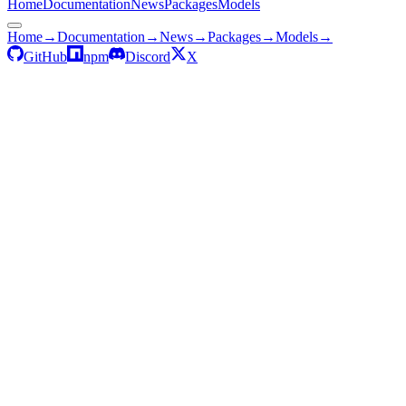
Home
Documentation
News
Packages
Models
Home
→
Documentation
→
News
→
Packages
→
Models
→
GitHub
npm
Discord
X