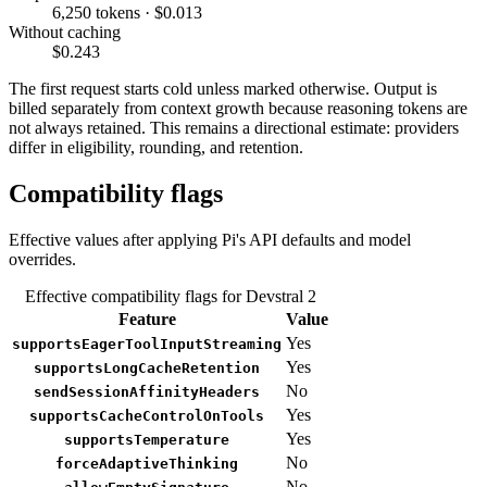
6,250 tokens · $0.013
Without caching
$0.243
The first request starts cold unless marked otherwise. Output is
billed separately from context growth because reasoning tokens are
not always retained. This remains a directional estimate: providers
differ in eligibility, rounding, and retention.
Compatibility flags
Effective values after applying Pi's API defaults and model
overrides.
Effective compatibility flags for Devstral 2
Feature
Value
Yes
supportsEagerToolInputStreaming
Yes
supportsLongCacheRetention
No
sendSessionAffinityHeaders
Yes
supportsCacheControlOnTools
Yes
supportsTemperature
No
forceAdaptiveThinking
No