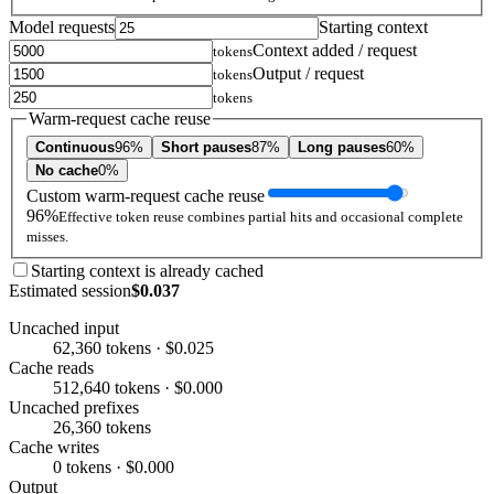
Model requests
Starting context
Context added / request
tokens
Output / request
tokens
tokens
Warm-request cache reuse
Continuous
96%
Short pauses
87%
Long pauses
60%
No cache
0%
Custom warm-request cache reuse
96%
Effective token reuse combines partial hits and occasional complete
misses.
Starting context is already cached
Estimated session
$0.037
Uncached input
62,360 tokens · $0.025
Cache reads
512,640 tokens · $0.000
Uncached prefixes
26,360 tokens
Cache writes
0 tokens · $0.000
Output