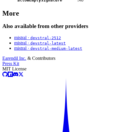
allowEmptySignature
More
Also available from other providers
mistral ·
devstral-2512
mistral ·
devstral-latest
mistral ·
devstral-medium-latest
Earendil Inc.
& Contributors
Press Kit
MIT License