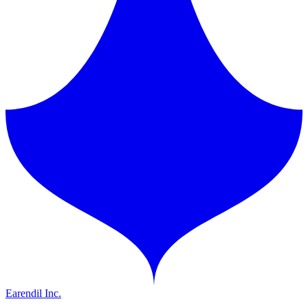
Earendil Inc.