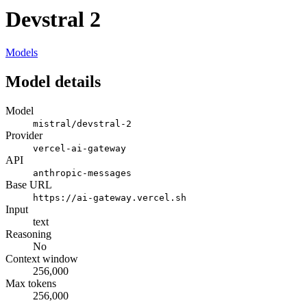
Devstral 2
Models
Model details
Model
mistral/devstral-2
Provider
vercel-ai-gateway
API
anthropic-messages
Base URL
https://ai-gateway.vercel.sh
Input
text
Reasoning
No
Context window
256,000
Max tokens
256,000