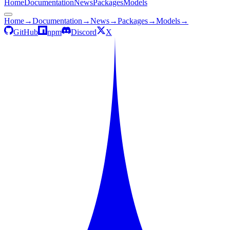
Home
Documentation
News
Packages
Models
Home
→
Documentation
→
News
→
Packages
→
Models
→
GitHub
npm
Discord
X