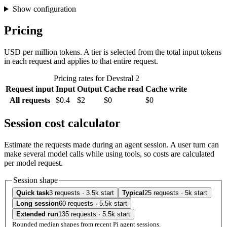
Show configuration
Pricing
USD per million tokens. A tier is selected from the total input tokens
in each request and applies to that entire request.
Pricing rates for Devstral 2
Request input
Input
Output
Cache read
Cache write
All requests
$0.4
$2
$0
$0
Session cost calculator
Estimate the requests made during an agent session. A user turn can
make several model calls while using tools, so costs are calculated
per model request.
Session shape
Quick task
3 requests · 3.5k start
Typical
25 requests · 5k start
Long session
60 requests · 5.5k start
Extended run
135 requests · 5.5k start
Rounded median shapes from recent Pi agent sessions.