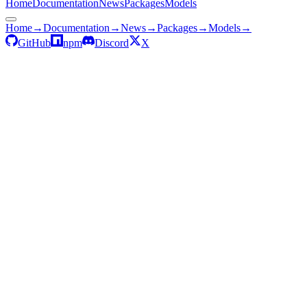
Home
Documentation
News
Packages
Models
Home
→
Documentation
→
News
→
Packages
→
Models
→
GitHub
npm
Discord
X