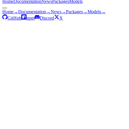
Home
Documentation
News
Packages
Models
Home
→
Documentation
→
News
→
Packages
→
Models
→
GitHub
npm
Discord
X