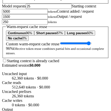
Model requests
Starting context
Context added / request
tokens
Output / request
tokens
tokens
Warm-request cache reuse
Continuous
96%
Short pauses
87%
Long pauses
60%
No cache
0%
Custom warm-request cache reuse
96%
Effective token reuse combines partial hits and occasional complete
misses.
Starting context is already cached
Estimated session
$0.000
Uncached input
62,360 tokens · $0.000
Cache reads
512,640 tokens · $0.000
Uncached prefixes
26,360 tokens
Cache writes
0 tokens · $0.000
Output