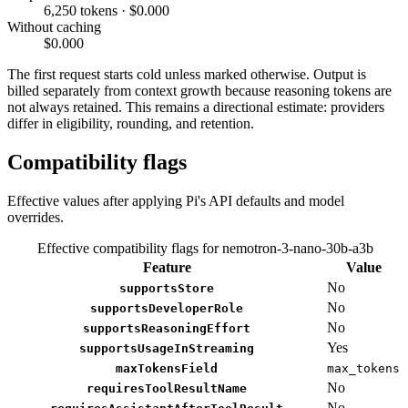
6,250 tokens · $0.000
Without caching
$0.000
The first request starts cold unless marked otherwise. Output is
billed separately from context growth because reasoning tokens are
not always retained. This remains a directional estimate: providers
differ in eligibility, rounding, and retention.
Compatibility flags
Effective values after applying Pi's API defaults and model
overrides.
Effective compatibility flags for nemotron-3-nano-30b-a3b
Feature
Value
No
supportsStore
No
supportsDeveloperRole
No
supportsReasoningEffort
Yes
supportsUsageInStreaming
maxTokensField
max_tokens
No
requiresToolResultName
No