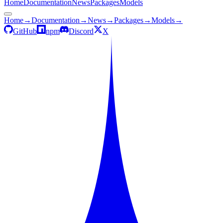
Home
Documentation
News
Packages
Models
Home
→
Documentation
→
News
→
Packages
→
Models
→
GitHub
npm
Discord
X