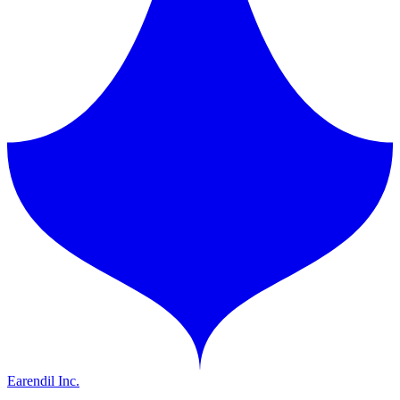
Earendil Inc.