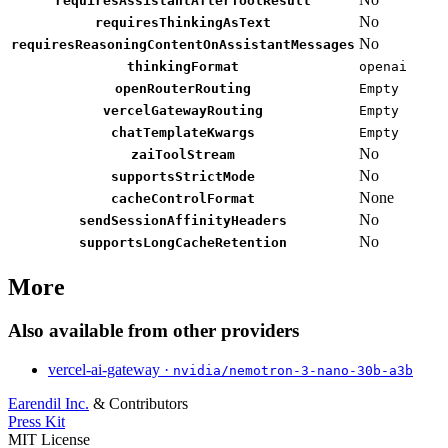
requiresAssistantAfterToolResult
No
requiresThinkingAsText
No
requiresReasoningContentOnAssistantMessages
thinkingFormat
openai
openRouterRouting
Empty
vercelGatewayRouting
Empty
chatTemplateKwargs
Empty
No
zaiToolStream
No
supportsStrictMode
None
cacheControlFormat
No
sendSessionAffinityHeaders
No
supportsLongCacheRetention
More
Also available from other providers
vercel-ai-gateway ·
nvidia/nemotron-3-nano-30b-a3b
Earendil Inc.
& Contributors
Press Kit
MIT License