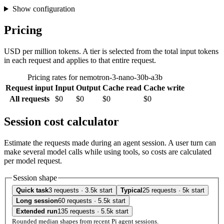
Show configuration
Pricing
USD per million tokens. A tier is selected from the total input tokens
in each request and applies to that entire request.
Pricing rates for nemotron-3-nano-30b-a3b
Request input
Input
Output
Cache read
Cache write
All requests
$0
$0
$0
$0
Session cost calculator
Estimate the requests made during an agent session. A user turn can
make several model calls while using tools, so costs are calculated
per model request.
Session shape
Quick task
3 requests · 3.5k start
Typical
25 requests · 5k start
Long session
60 requests · 5.5k start
Extended run
135 requests · 5.5k start
Rounded median shapes from recent Pi agent sessions.