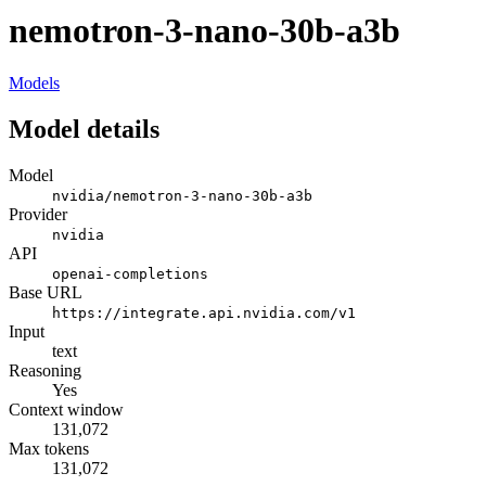
nemotron-3-nano-30b-a3b
Models
Model details
Model
nvidia/nemotron-3-nano-30b-a3b
Provider
nvidia
API
openai-completions
Base URL
https://integrate.api.nvidia.com/v1
Input
text
Reasoning
Yes
Context window
131,072
Max tokens
131,072