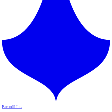
Earendil Inc.