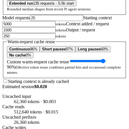
Extended run
135 requests · 5.5k start
Rounded median shapes from recent Pi agent sessions.
Model requests
Starting context
Context added / request
tokens
Output / request
tokens
tokens
Warm-request cache reuse
Continuous
96%
Short pauses
87%
Long pauses
60%
No cache
0%
Custom warm-request cache reuse
96%
Effective token reuse combines partial hits and occasional complete
misses.
Starting context is already cached
Estimated session
$0.020
Uncached input
62,360 tokens · $0.003
Cache reads
512,640 tokens · $0.015
Uncached prefixes
26,360 tokens
Cache writes