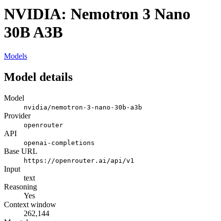
NVIDIA: Nemotron 3 Nano
30B A3B
Models
Model details
Model
nvidia/nemotron-3-nano-30b-a3b
Provider
openrouter
API
openai-completions
Base URL
https://openrouter.ai/api/v1
Input
text
Reasoning
Yes
Context window
262,144