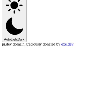
Auto
Light
Dark
pi.dev domain graciously donated by
exe.dev