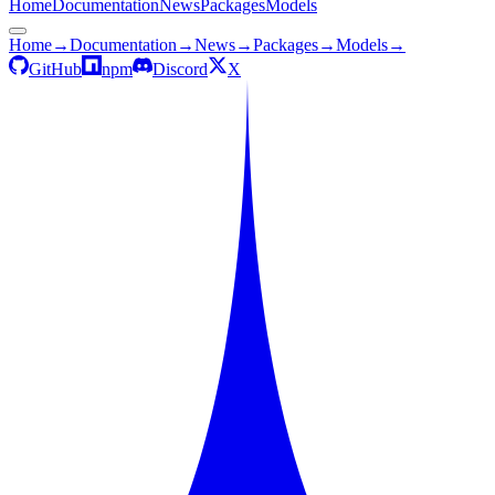
Home
Documentation
News
Packages
Models
Home
→
Documentation
→
News
→
Packages
→
Models
→
GitHub
npm
Discord
X