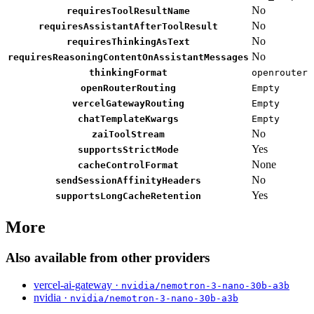
No
requiresToolResultName
No
requiresAssistantAfterToolResult
No
requiresThinkingAsText
No
requiresReasoningContentOnAssistantMessages
thinkingFormat
openrouter
openRouterRouting
Empty
vercelGatewayRouting
Empty
chatTemplateKwargs
Empty
No
zaiToolStream
Yes
supportsStrictMode
None
cacheControlFormat
No
sendSessionAffinityHeaders
Yes
supportsLongCacheRetention
More
Also available from other providers
vercel-ai-gateway ·
nvidia/nemotron-3-nano-30b-a3b
nvidia ·
nvidia/nemotron-3-nano-30b-a3b