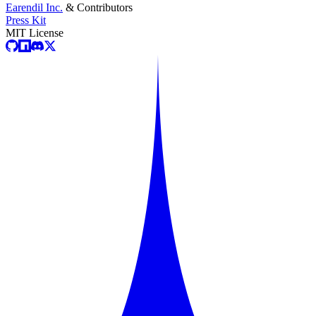
Earendil Inc.
& Contributors
Press Kit
MIT License