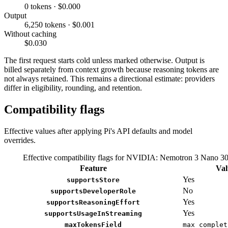
0 tokens · $0.000
Output
6,250 tokens · $0.001
Without caching
$0.030
The first request starts cold unless marked otherwise. Output is
billed separately from context growth because reasoning tokens are
not always retained. This remains a directional estimate: providers
differ in eligibility, rounding, and retention.
Compatibility flags
Effective values after applying Pi's API defaults and model
overrides.
Effective compatibility flags for NVIDIA: Nemotron 3 Nano 
Feature
Val
Yes
supportsStore
No
supportsDeveloperRole
Yes
supportsReasoningEffort
Yes
supportsUsageInStreaming
maxTokensField
max_complet