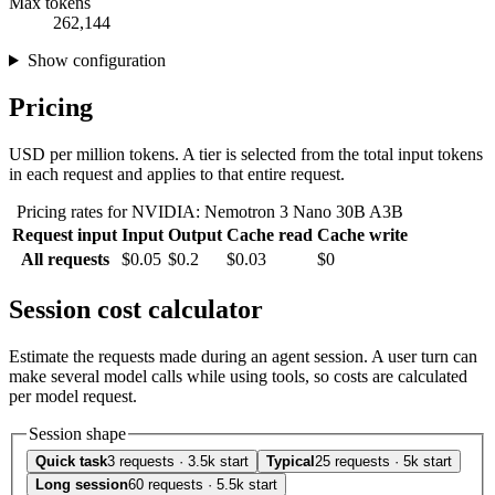
Max tokens
262,144
Show configuration
Pricing
USD per million tokens. A tier is selected from the total input tokens
in each request and applies to that entire request.
Pricing rates for NVIDIA: Nemotron 3 Nano 30B A3B
Request input
Input
Output
Cache read
Cache write
All requests
$0.05
$0.2
$0.03
$0
Session cost calculator
Estimate the requests made during an agent session. A user turn can
make several model calls while using tools, so costs are calculated
per model request.
Session shape
Quick task
3 requests · 3.5k start
Typical
25 requests · 5k start
Long session
60 requests · 5.5k start