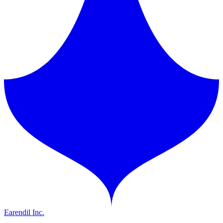
Earendil Inc.