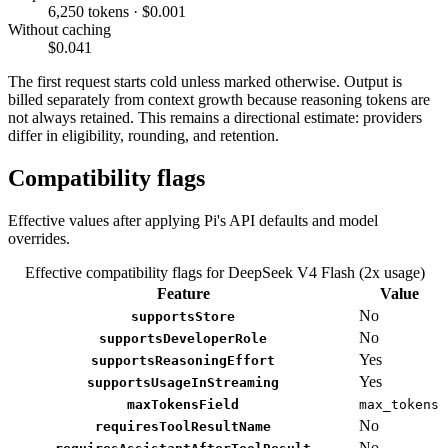
6,250 tokens · $0.001
Without caching
$0.041
The first request starts cold unless marked otherwise. Output is
billed separately from context growth because reasoning tokens are
not always retained. This remains a directional estimate: providers
differ in eligibility, rounding, and retention.
Compatibility flags
Effective values after applying Pi's API defaults and model
overrides.
Effective compatibility flags for DeepSeek V4 Flash (2x usage)
Feature
Value
No
supportsStore
No
supportsDeveloperRole
Yes
supportsReasoningEffort
Yes
supportsUsageInStreaming
maxTokensField
max_tokens
No
requiresToolResultName
No