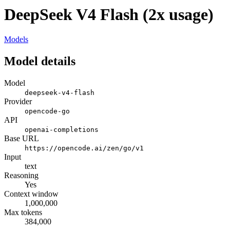
DeepSeek V4 Flash (2x usage)
Models
Model details
Model
deepseek-v4-flash
Provider
opencode-go
API
openai-completions
Base URL
https://opencode.ai/zen/go/v1
Input
text
Reasoning
Yes
Context window
1,000,000
Max tokens
384,000