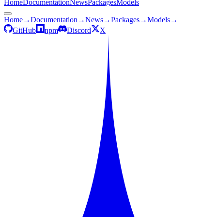
Home
Documentation
News
Packages
Models
Home
→
Documentation
→
News
→
Packages
→
Models
→
GitHub
npm
Discord
X