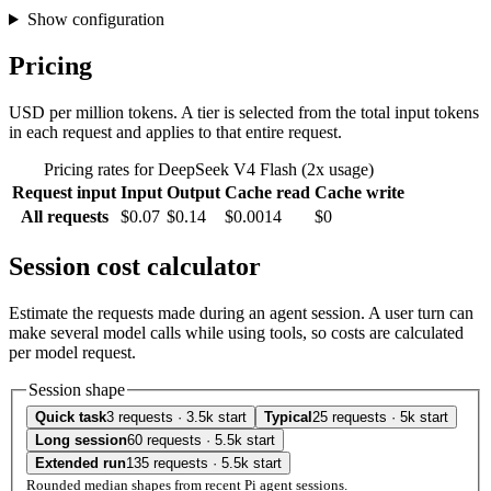
Show configuration
Pricing
USD per million tokens. A tier is selected from the total input tokens
in each request and applies to that entire request.
Pricing rates for DeepSeek V4 Flash (2x usage)
Request input
Input
Output
Cache read
Cache write
All requests
$0.07
$0.14
$0.0014
$0
Session cost calculator
Estimate the requests made during an agent session. A user turn can
make several model calls while using tools, so costs are calculated
per model request.
Session shape
Quick task
3 requests · 3.5k start
Typical
25 requests · 5k start
Long session
60 requests · 5.5k start
Extended run
135 requests · 5.5k start
Rounded median shapes from recent Pi agent sessions.