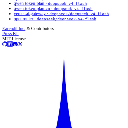
qwen-token-plan ·
deepseek-v4-flash
qwen-token-plan-cn ·
deepseek-v4-flash
vercel-ai-gateway ·
deepseek/deepseek-v4-flash
openrouter ·
deepseek/deepseek-v4-flash
Earendil Inc.
& Contributors
Press Kit
MIT License