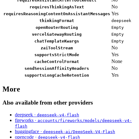
requiresAssistantAfterToolResult
No
requiresThinkingAsText
Yes
requiresReasoningContentOnAssistantMessages
thinkingFormat
deepseek
openRouterRouting
Empty
vercelGatewayRouting
Empty
chatTemplateKwargs
Empty
No
zaiToolStream
Yes
supportsStrictMode
None
cacheControlFormat
No
sendSessionAffinityHeaders
Yes
supportsLongCacheRetention
More
Also available from other providers
deepseek ·
deepseek-v4-flash
fireworks ·
accounts/fireworks/models/deepseek-v4-
flash
huggingface ·
deepseek-ai/DeepSeek-V4-Flash
opencode ·
deepseek-v4-flash