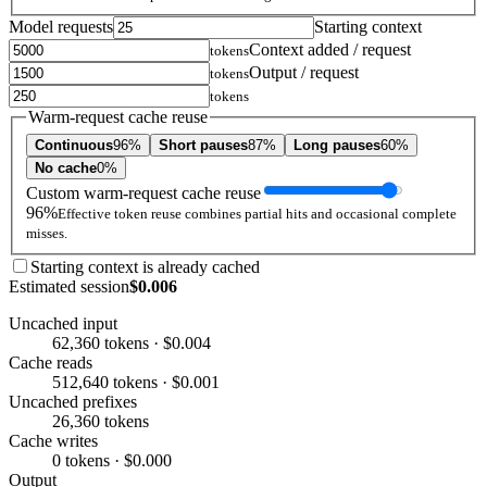
Model requests
Starting context
Context added / request
tokens
Output / request
tokens
tokens
Warm-request cache reuse
Continuous
96%
Short pauses
87%
Long pauses
60%
No cache
0%
Custom warm-request cache reuse
96%
Effective token reuse combines partial hits and occasional complete
misses.
Starting context is already cached
Estimated session
$0.006
Uncached input
62,360 tokens · $0.004
Cache reads
512,640 tokens · $0.001
Uncached prefixes
26,360 tokens
Cache writes
0 tokens · $0.000
Output