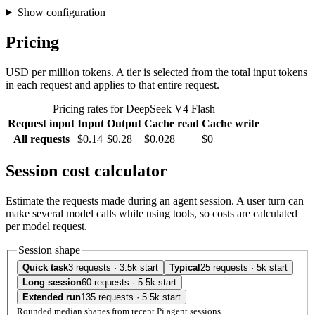
Show configuration
Pricing
USD per million tokens. A tier is selected from the total input tokens
in each request and applies to that entire request.
Pricing rates for DeepSeek V4 Flash
Request input
Input
Output
Cache read
Cache write
All requests
$0.14
$0.28
$0.028
$0
Session cost calculator
Estimate the requests made during an agent session. A user turn can
make several model calls while using tools, so costs are calculated
per model request.
Session shape
Quick task
3 requests · 3.5k start
Typical
25 requests · 5k start
Long session
60 requests · 5.5k start
Extended run
135 requests · 5.5k start
Rounded median shapes from recent Pi agent sessions.