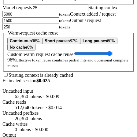
Model requests
Starting context
Context added / request
tokens
Output / request
tokens
tokens
Warm-request cache reuse
Continuous
96%
Short pauses
87%
Long pauses
60%
No cache
0%
Custom warm-request cache reuse
96%
Effective token reuse combines partial hits and occasional complete
misses.
Starting context is already cached
Estimated session
$0.025
Uncached input
62,360 tokens · $0.009
Cache reads
512,640 tokens · $0.014
Uncached prefixes
26,360 tokens
Cache writes
0 tokens · $0.000
Output