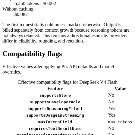
6,250 tokens · $0.002
Without caching
$0.082
The first request starts cold unless marked otherwise. Output is
billed separately from context growth because reasoning tokens are
not always retained. This remains a directional estimate: providers
differ in eligibility, rounding, and retention.
Compatibility flags
Effective values after applying Pi's API defaults and model
overrides.
Effective compatibility flags for DeepSeek V4 Flash
Feature
Value
No
supportsStore
No
supportsDeveloperRole
Yes
supportsReasoningEffort
Yes
supportsUsageInStreaming
maxTokensField
max_tokens
No
requiresToolResultName
No