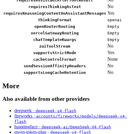
requiresAssistantAfterToolResult
No
requiresThinkingAsText
Yes
requiresReasoningContentOnAssistantMessages
thinkingFormat
openai
openRouterRouting
Empty
vercelGatewayRouting
Empty
chatTemplateKwargs
Empty
No
zaiToolStream
Yes
supportsStrictMode
None
cacheControlFormat
No
sendSessionAffinityHeaders
No
supportsLongCacheRetention
More
Also available from other providers
deepseek ·
deepseek-v4-flash
fireworks ·
accounts/fireworks/models/deepseek-v4-
flash
huggingface ·
deepseek-ai/DeepSeek-V4-Flash
qwen-token-plan ·
deepseek-v4-flash