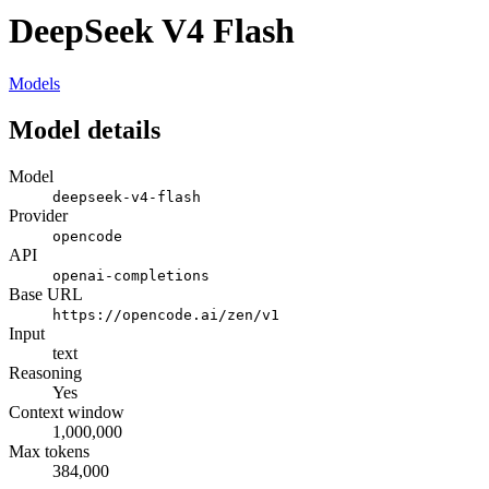
DeepSeek V4 Flash
Models
Model details
Model
deepseek-v4-flash
Provider
opencode
API
openai-completions
Base URL
https://opencode.ai/zen/v1
Input
text
Reasoning
Yes
Context window
1,000,000
Max tokens
384,000