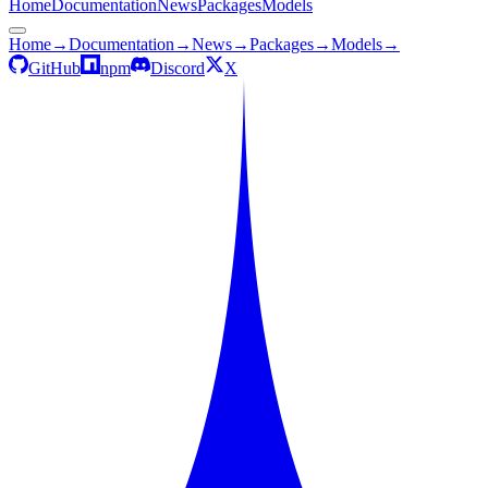
Home
Documentation
News
Packages
Models
Home
→
Documentation
→
News
→
Packages
→
Models
→
GitHub
npm
Discord
X