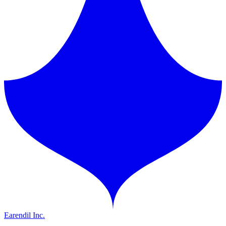
Earendil Inc.