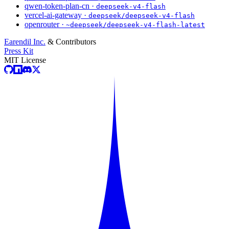
qwen-token-plan-cn ·
deepseek-v4-flash
vercel-ai-gateway ·
deepseek/deepseek-v4-flash
openrouter ·
~deepseek/deepseek-v4-flash-latest
Earendil Inc.
& Contributors
Press Kit
MIT License