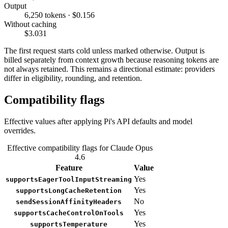
Output
6,250 tokens · $0.156
Without caching
$3.031
The first request starts cold unless marked otherwise. Output is
billed separately from context growth because reasoning tokens are
not always retained. This remains a directional estimate: providers
differ in eligibility, rounding, and retention.
Compatibility flags
Effective values after applying Pi's API defaults and model
overrides.
Effective compatibility flags for Claude Opus
4.6
Feature
Value
Yes
supportsEagerToolInputStreaming
Yes
supportsLongCacheRetention
No
sendSessionAffinityHeaders
Yes
supportsCacheControlOnTools
Yes
supportsTemperature