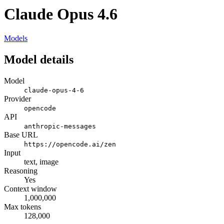
Claude Opus 4.6
Models
Model details
Model
claude-opus-4-6
Provider
opencode
API
anthropic-messages
Base URL
https://opencode.ai/zen
Input
text, image
Reasoning
Yes
Context window
1,000,000
Max tokens
128,000