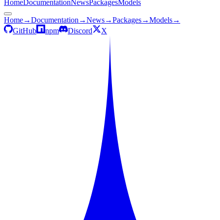
Home
Documentation
News
Packages
Models
Home
→
Documentation
→
News
→
Packages
→
Models
→
GitHub
npm
Discord
X