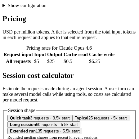
Show configuration
Pricing
USD per million tokens. A tier is selected from the total input tokens
in each request and applies to that entire request.
Pricing rates for Claude Opus 4.6
Request input
Input
Output
Cache read
Cache write
All requests
$5
$25
$0.5
$6.25
Session cost calculator
Estimate the requests made during an agent session. A user turn can
make several model calls while using tools, so costs are calculated
per model request.
Session shape
Quick task
3 requests · 3.5k start
Typical
25 requests · 5k start
Long session
60 requests · 5.5k start
Extended run
135 requests · 5.5k start
Rounded median shapes from recent Pi agent sessions.