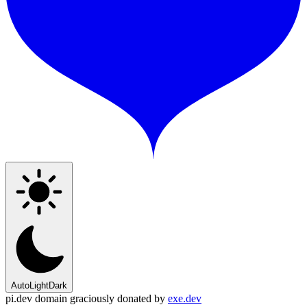
Auto
Light
Dark
pi.dev domain graciously donated by
exe.dev