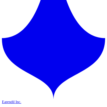
Earendil Inc.