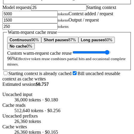
Model requests
Starting context
Context added / request
tokens
Output / request
tokens
tokens
Warm-request cache reuse
Continuous
96%
Short pauses
87%
Long pauses
60%
No cache
0%
Custom warm-request cache reuse
96%
Effective token reuse combines partial hits and occasional complete
misses.
Starting context is already cached
Bill uncached reusable
context as cache writes
Estimated session
$0.757
Uncached input
36,000 tokens · $0.180
Cache reads
512,640 tokens · $0.256
Uncached prefixes
26,360 tokens
Cache writes
26,360 tokens · $0.165