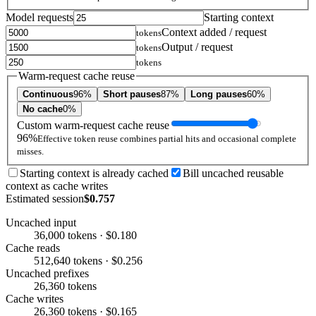
Model requests
Starting context
Context added / request
tokens
Output / request
tokens
tokens
Warm-request cache reuse
Continuous
96%
Short pauses
87%
Long pauses
60%
No cache
0%
Custom warm-request cache reuse
96%
Effective token reuse combines partial hits and occasional complete
misses.
Starting context is already cached
Bill uncached reusable
context as cache writes
Estimated session
$0.757
Uncached input
36,000 tokens · $0.180
Cache reads
512,640 tokens · $0.256
Uncached prefixes
26,360 tokens
Cache writes
26,360 tokens · $0.165