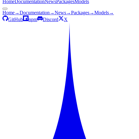
Home
Documentation
News
Packages
Models
Home
→
Documentation
→
News
→
Packages
→
Models
→
GitHub
npm
Discord
X