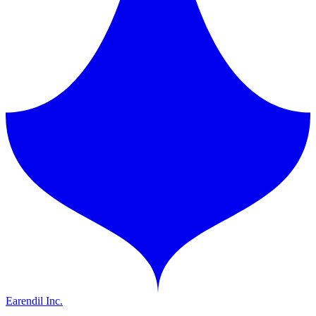
Earendil Inc.