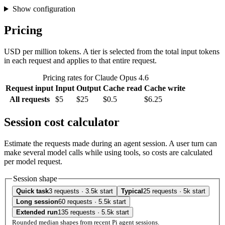
Show configuration
Pricing
USD per million tokens. A tier is selected from the total input tokens
in each request and applies to that entire request.
Pricing rates for Claude Opus 4.6
Request input
Input
Output
Cache read
Cache write
All requests
$5
$25
$0.5
$6.25
Session cost calculator
Estimate the requests made during an agent session. A user turn can
make several model calls while using tools, so costs are calculated
per model request.
Session shape
Quick task
3 requests · 3.5k start
Typical
25 requests · 5k start
Long session
60 requests · 5.5k start
Extended run
135 requests · 5.5k start
Rounded median shapes from recent Pi agent sessions.