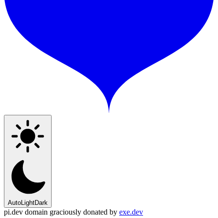
Auto
Light
Dark
pi.dev domain graciously donated by
exe.dev