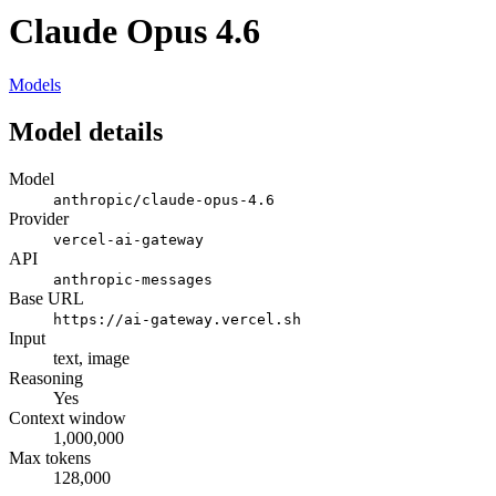
Claude Opus 4.6
Models
Model details
Model
anthropic/claude-opus-4.6
Provider
vercel-ai-gateway
API
anthropic-messages
Base URL
https://ai-gateway.vercel.sh
Input
text, image
Reasoning
Yes
Context window
1,000,000
Max tokens
128,000