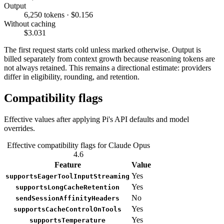
Output
6,250 tokens · $0.156
Without caching
$3.031
The first request starts cold unless marked otherwise. Output is
billed separately from context growth because reasoning tokens are
not always retained. This remains a directional estimate: providers
differ in eligibility, rounding, and retention.
Compatibility flags
Effective values after applying Pi's API defaults and model
overrides.
Effective compatibility flags for Claude Opus
4.6
Feature
Value
Yes
supportsEagerToolInputStreaming
Yes
supportsLongCacheRetention
No
sendSessionAffinityHeaders
Yes
supportsCacheControlOnTools
Yes
supportsTemperature