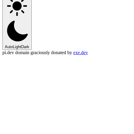
Auto
Light
Dark
pi.dev domain graciously donated by
exe.dev