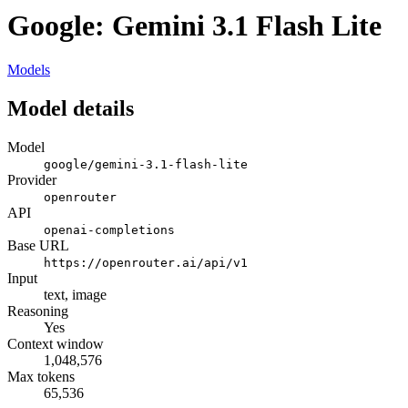
Google: Gemini 3.1 Flash Lite
Models
Model details
Model
google/gemini-3.1-flash-lite
Provider
openrouter
API
openai-completions
Base URL
https://openrouter.ai/api/v1
Input
text, image
Reasoning
Yes
Context window
1,048,576
Max tokens
65,536