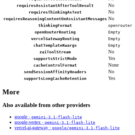
No
requiresAssistantAfterToolResult
No
requiresThinkingAsText
No
requiresReasoningContentOnAssistantMessages
thinkingFormat
openrouter
openRouterRouting
Empty
vercelGatewayRouting
Empty
chatTemplateKwargs
Empty
No
zaiToolStream
Yes
supportsStrictMode
None
cacheControlFormat
No
sendSessionAffinityHeaders
Yes
supportsLongCacheRetention
More
Also available from other providers
google ·
gemini-3.1-flash-lite
google-vertex ·
gemini-3.1-flash-lite
vercel-ai-gateway ·
google/gemini-3.1-flash-lite