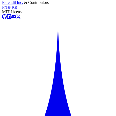
Earendil Inc.
& Contributors
Press Kit
MIT License