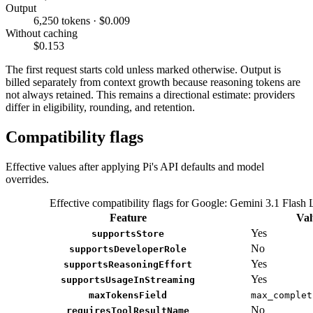
Output
6,250 tokens · $0.009
Without caching
$0.153
The first request starts cold unless marked otherwise. Output is
billed separately from context growth because reasoning tokens are
not always retained. This remains a directional estimate: providers
differ in eligibility, rounding, and retention.
Compatibility flags
Effective values after applying Pi's API defaults and model
overrides.
Effective compatibility flags for Google: Gemini 3.1 Flash 
Feature
Val
Yes
supportsStore
No
supportsDeveloperRole
Yes
supportsReasoningEffort
Yes
supportsUsageInStreaming
maxTokensField
max_complet
No
requiresToolResultName