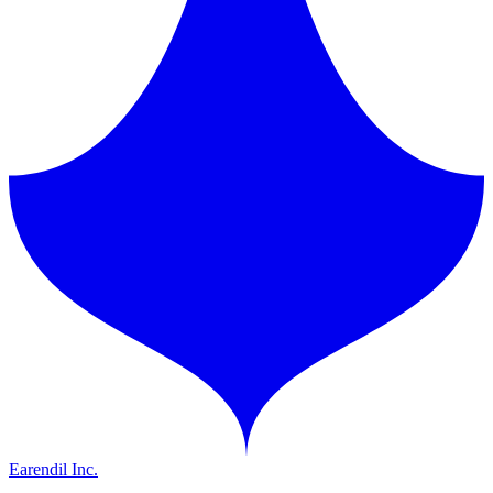
Earendil Inc.