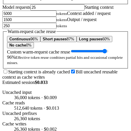
Model requests
Starting context
Context added / request
tokens
Output / request
tokens
tokens
Warm-request cache reuse
Continuous
96%
Short pauses
87%
Long pauses
60%
No cache
0%
Custom warm-request cache reuse
96%
Effective token reuse combines partial hits and occasional complete
misses.
Starting context is already cached
Bill uncached reusable
context as cache writes
Estimated session
$0.033
Uncached input
36,000 tokens · $0.009
Cache reads
512,640 tokens · $0.013
Uncached prefixes
26,360 tokens
Cache writes
26,360 tokens · $0.002