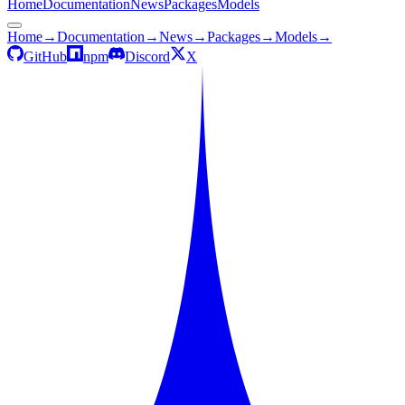
Home
Documentation
News
Packages
Models
Home
→
Documentation
→
News
→
Packages
→
Models
→
GitHub
npm
Discord
X