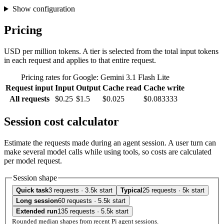
Show configuration
Pricing
USD per million tokens. A tier is selected from the total input tokens
in each request and applies to that entire request.
Pricing rates for Google: Gemini 3.1 Flash Lite
Request input
Input
Output
Cache read
Cache write
All requests
$0.25
$1.5
$0.025
$0.083333
Session cost calculator
Estimate the requests made during an agent session. A user turn can
make several model calls while using tools, so costs are calculated
per model request.
Session shape
Quick task
3 requests · 3.5k start
Typical
25 requests · 5k start
Long session
60 requests · 5.5k start
Extended run
135 requests · 5.5k start
Rounded median shapes from recent Pi agent sessions.