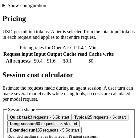
Show configuration
Pricing
USD per million tokens. A tier is selected from the total input tokens
in each request and applies to that entire request.
Pricing rates for OpenAI: GPT-4.1 Mini
Request input
Input
Output
Cache read
Cache write
All requests
$0.4
$1.6
$0.1
$0
Session cost calculator
Estimate the requests made during an agent session. A user turn can
make several model calls while using tools, so costs are calculated
per model request.
Session shape
Quick task
3 requests · 3.5k start
Typical
25 requests · 5k start
Long session
60 requests · 5.5k start
Extended run
135 requests · 5.5k start
Rounded median shapes from recent Pi agent sessions.