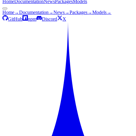
Home
Documentation
News
Packages
Models
Home
→
Documentation
→
News
→
Packages
→
Models
→
GitHub
npm
Discord
X