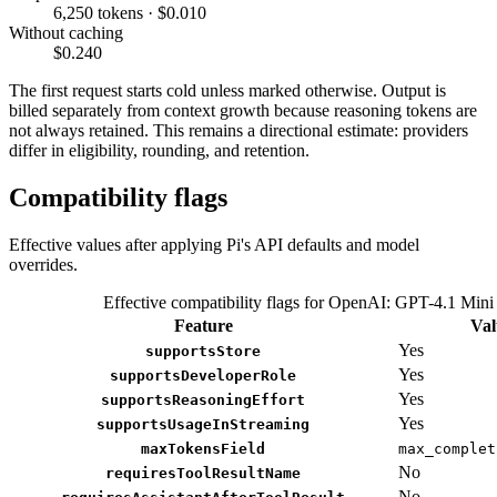
6,250 tokens · $0.010
Without caching
$0.240
The first request starts cold unless marked otherwise. Output is
billed separately from context growth because reasoning tokens are
not always retained. This remains a directional estimate: providers
differ in eligibility, rounding, and retention.
Compatibility flags
Effective values after applying Pi's API defaults and model
overrides.
Effective compatibility flags for OpenAI: GPT-4.1 Mini
Feature
Val
Yes
supportsStore
Yes
supportsDeveloperRole
Yes
supportsReasoningEffort
Yes
supportsUsageInStreaming
maxTokensField
max_complet
No
requiresToolResultName
No