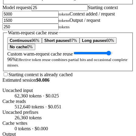
Model requests
Starting context
Context added / request
tokens
Output / request
tokens
tokens
Warm-request cache reuse
Continuous
96%
Short pauses
87%
Long pauses
60%
No cache
0%
Custom warm-request cache reuse
96%
Effective token reuse combines partial hits and occasional complete
misses.
Starting context is already cached
Estimated session
$0.086
Uncached input
62,360 tokens · $0.025
Cache reads
512,640 tokens · $0.051
Uncached prefixes
26,360 tokens
Cache writes
0 tokens · $0.000
Output