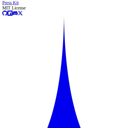
Press Kit
MIT License