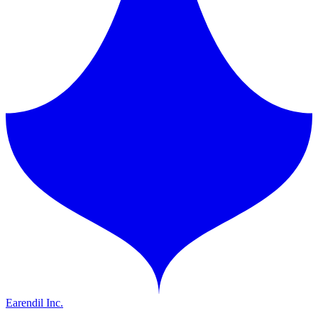
Earendil Inc.