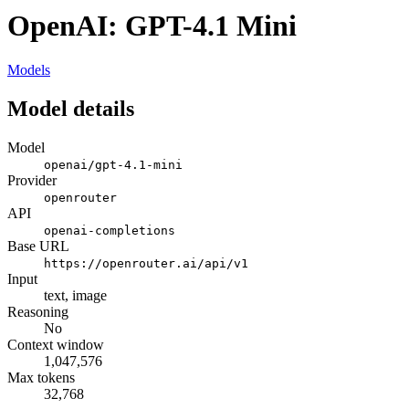
OpenAI: GPT-4.1 Mini
Models
Model details
Model
openai/gpt-4.1-mini
Provider
openrouter
API
openai-completions
Base URL
https://openrouter.ai/api/v1
Input
text, image
Reasoning
No
Context window
1,047,576
Max tokens
32,768