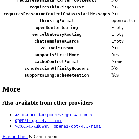
requiresAssistantAfterToolResult
No
requiresThinkingAsText
No
requiresReasoningContentOnAssistantMessages
thinkingFormat
openrouter
openRouterRouting
Empty
vercelGatewayRouting
Empty
chatTemplateKwargs
Empty
No
zaiToolStream
Yes
supportsStrictMode
None
cacheControlFormat
No
sendSessionAffinityHeaders
Yes
supportsLongCacheRetention
More
Also available from other providers
azure-openai-responses ·
gpt-4.1-mini
openai ·
gpt-4.1-mini
vercel-ai-gateway ·
openai/gpt-4.1-mini
Earendil Inc.
& Contributors