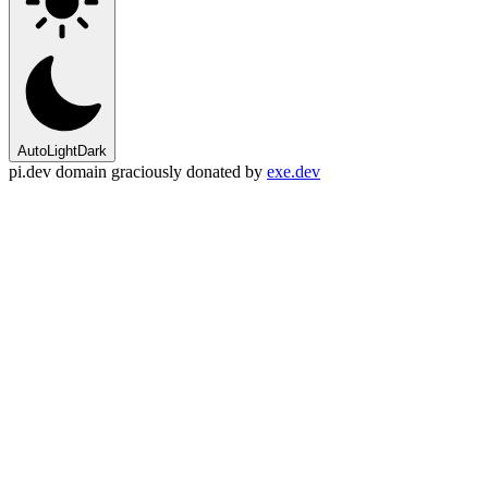
Auto
Light
Dark
pi.dev domain graciously donated by
exe.dev