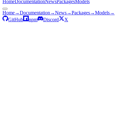
Home
Documentation
News
Packages
Models
Home
→
Documentation
→
News
→
Packages
→
Models
→
GitHub
npm
Discord
X