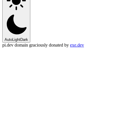
Auto
Light
Dark
pi.dev domain graciously donated by
exe.dev