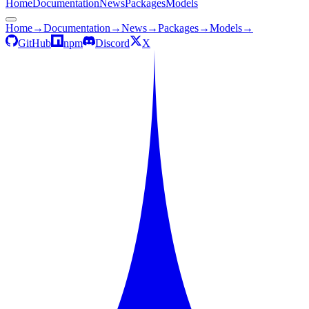
Home
Documentation
News
Packages
Models
Home
→
Documentation
→
News
→
Packages
→
Models
→
GitHub
npm
Discord
X