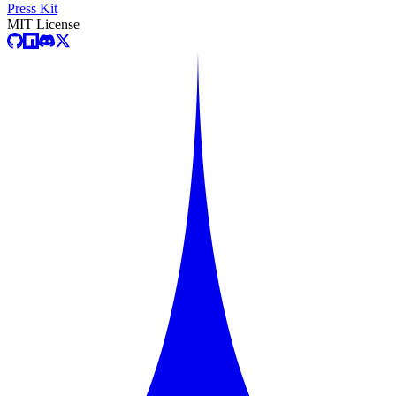
Press Kit
MIT License