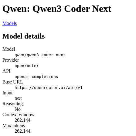
Qwen: Qwen3 Coder Next
Models
Model details
Model
qwen/qwen3-coder-next
Provider
openrouter
API
openai-completions
Base URL
https://openrouter.ai/api/v1
Input
text
Reasoning
No
Context window
262,144
Max tokens
262,144