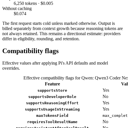
6,250 tokens · $0.005
Without caching
$0.074
The first request starts cold unless marked otherwise. Output is
billed separately from context growth because reasoning tokens are
not always retained. This remains a directional estimate: providers
differ in eligibility, rounding, and retention.
Compatibility flags
Effective values after applying Pi's API defaults and model
overrides.
Effective compatibility flags for Qwen: Qwen3 Coder Ne
Feature
Val
Yes
supportsStore
No
supportsDeveloperRole
Yes
supportsReasoningEffort
Yes
supportsUsageInStreaming
maxTokensField
max_complet
No
requiresToolResultName
No