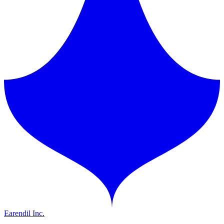
Earendil Inc.