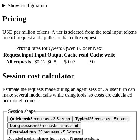
Show configuration
Pricing
USD per million tokens. A tier is selected from the total input tokens
in each request and applies to that entire request.
Pricing rates for Qwen: Qwen3 Coder Next
Request input
Input
Output
Cache read
Cache write
All requests
$0.12
$0.8
$0.07
$0
Session cost calculator
Estimate the requests made during an agent session. A user turn can
make several model calls while using tools, so costs are calculated
per model request.
Session shape
Quick task
3 requests · 3.5k start
Typical
25 requests · 5k start
Long session
60 requests · 5.5k start
Extended run
135 requests · 5.5k start
Rounded median shapes from recent Pi agent sessions.