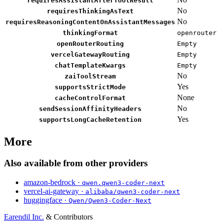
requiresAssistantAfterToolResult
No
requiresThinkingAsText
No
requiresReasoningContentOnAssistantMessages
thinkingFormat
openrouter
openRouterRouting
Empty
vercelGatewayRouting
Empty
chatTemplateKwargs
Empty
No
zaiToolStream
Yes
supportsStrictMode
None
cacheControlFormat
No
sendSessionAffinityHeaders
Yes
supportsLongCacheRetention
More
Also available from other providers
amazon-bedrock ·
qwen.qwen3-coder-next
vercel-ai-gateway ·
alibaba/qwen3-coder-next
huggingface ·
Qwen/Qwen3-Coder-Next
Earendil Inc.
& Contributors