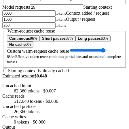
Model requests
Starting context
Context added / request
tokens
Output / request
tokens
tokens
Warm-request cache reuse
Continuous
96%
Short pauses
87%
Long pauses
60%
No cache
0%
Custom warm-request cache reuse
96%
Effective token reuse combines partial hits and occasional complete
misses.
Starting context is already cached
Estimated session
$0.048
Uncached input
62,360 tokens · $0.007
Cache reads
512,640 tokens · $0.036
Uncached prefixes
26,360 tokens
Cache writes
0 tokens · $0.000
Output