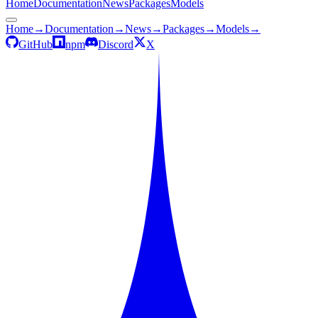
Home
Documentation
News
Packages
Models
Home
→
Documentation
→
News
→
Packages
→
Models
→
GitHub
npm
Discord
X