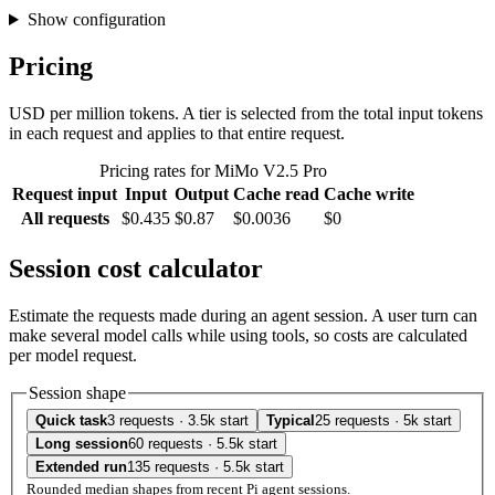
Show configuration
Pricing
USD per million tokens. A tier is selected from the total input tokens
in each request and applies to that entire request.
Pricing rates for MiMo V2.5 Pro
Request input
Input
Output
Cache read
Cache write
All requests
$0.435
$0.87
$0.0036
$0
Session cost calculator
Estimate the requests made during an agent session. A user turn can
make several model calls while using tools, so costs are calculated
per model request.
Session shape
Quick task
3 requests · 3.5k start
Typical
25 requests · 5k start
Long session
60 requests · 5.5k start
Extended run
135 requests · 5.5k start
Rounded median shapes from recent Pi agent sessions.