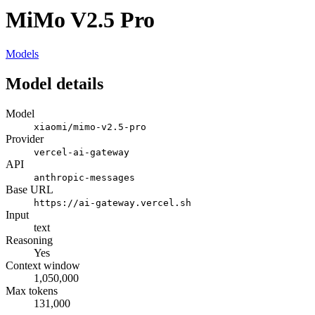
MiMo V2.5 Pro
Models
Model details
Model
xiaomi/mimo-v2.5-pro
Provider
vercel-ai-gateway
API
anthropic-messages
Base URL
https://ai-gateway.vercel.sh
Input
text
Reasoning
Yes
Context window
1,050,000
Max tokens
131,000