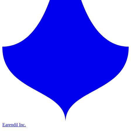
Earendil Inc.