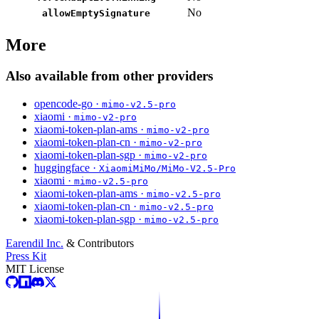
No
allowEmptySignature
More
Also available from other providers
opencode-go ·
mimo-v2.5-pro
xiaomi ·
mimo-v2-pro
xiaomi-token-plan-ams ·
mimo-v2-pro
xiaomi-token-plan-cn ·
mimo-v2-pro
xiaomi-token-plan-sgp ·
mimo-v2-pro
huggingface ·
XiaomiMiMo/MiMo-V2.5-Pro
xiaomi ·
mimo-v2.5-pro
xiaomi-token-plan-ams ·
mimo-v2.5-pro
xiaomi-token-plan-cn ·
mimo-v2.5-pro
xiaomi-token-plan-sgp ·
mimo-v2.5-pro
Earendil Inc.
& Contributors
Press Kit
MIT License