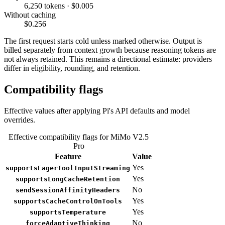
6,250 tokens · $0.005
Without caching
$0.256
The first request starts cold unless marked otherwise. Output is
billed separately from context growth because reasoning tokens are
not always retained. This remains a directional estimate: providers
differ in eligibility, rounding, and retention.
Compatibility flags
Effective values after applying Pi's API defaults and model
overrides.
Effective compatibility flags for MiMo V2.5
Pro
Feature
Value
Yes
supportsEagerToolInputStreaming
Yes
supportsLongCacheRetention
No
sendSessionAffinityHeaders
Yes
supportsCacheControlOnTools
Yes
supportsTemperature
No
forceAdaptiveThinking