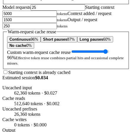
Model requests
Starting context
Context added / request
tokens
Output / request
tokens
tokens
Warm-request cache reuse
Continuous
96%
Short pauses
87%
Long pauses
60%
No cache
0%
Custom warm-request cache reuse
96%
Effective token reuse combines partial hits and occasional complete
misses.
Starting context is already cached
Estimated session
$0.034
Uncached input
62,360 tokens · $0.027
Cache reads
512,640 tokens · $0.002
Uncached prefixes
26,360 tokens
Cache writes
0 tokens · $0.000
Output