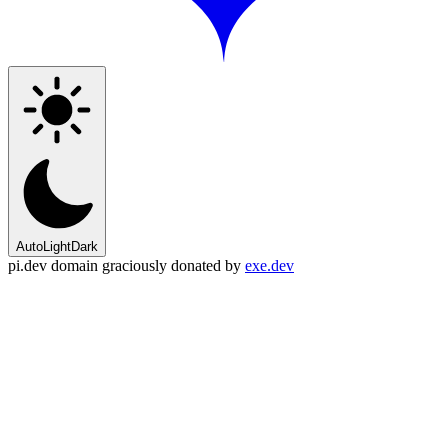
Auto
Light
Dark
pi.dev domain graciously donated by
exe.dev