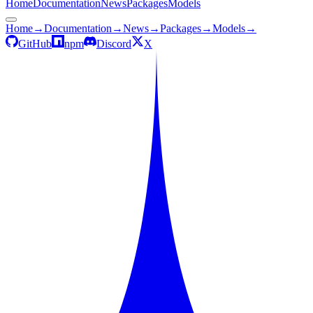
Home
Documentation
News
Packages
Models
Home
→
Documentation
→
News
→
Packages
→
Models
→
GitHub
npm
Discord
X