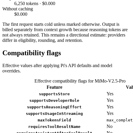
6,250 tokens · $0.000
Without caching
$0.000
The first request starts cold unless marked otherwise. Output is
billed separately from context growth because reasoning tokens are
not always retained. This remains a directional estimate: providers
differ in eligibility, rounding, and retention.
Compatibility flags
Effective values after applying Pi's API defaults and model
overrides.
Effective compatibility flags for MiMo-V2.5-Pro
Feature
Val
Yes
supportsStore
Yes
supportsDeveloperRole
Yes
supportsReasoningEffort
Yes
supportsUsageInStreaming
maxTokensField
max_complet
No
requiresToolResultName
No