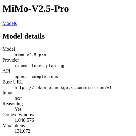
MiMo-V2.5-Pro
Models
Model details
Model
mimo-v2.5-pro
Provider
xiaomi-token-plan-sgp
API
openai-completions
Base URL
https://token-plan-sgp.xiaomimimo.com/v1
Input
text
Reasoning
Yes
Context window
1,048,576
Max tokens
131,072