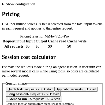
Show configuration
Pricing
USD per million tokens. A tier is selected from the total input tokens
in each request and applies to that entire request.
Pricing rates for MiMo-V2.5-Pro
Request input
Input
Output
Cache read
Cache write
All requests
$0
$0
$0
$0
Session cost calculator
Estimate the requests made during an agent session. A user turn can
make several model calls while using tools, so costs are calculated
per model request.
Session shape
Quick task
3 requests · 3.5k start
Typical
25 requests · 5k start
Long session
60 requests · 5.5k start
Extended run
135 requests · 5.5k start
Rounded median shapes from recent Pi agent sessions.