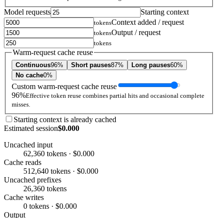
Model requests
Starting context
Context added / request
tokens
Output / request
tokens
tokens
Warm-request cache reuse
Continuous
96%
Short pauses
87%
Long pauses
60%
No cache
0%
Custom warm-request cache reuse
96%
Effective token reuse combines partial hits and occasional complete
misses.
Starting context is already cached
Estimated session
$0.000
Uncached input
62,360 tokens · $0.000
Cache reads
512,640 tokens · $0.000
Uncached prefixes
26,360 tokens
Cache writes
0 tokens · $0.000
Output