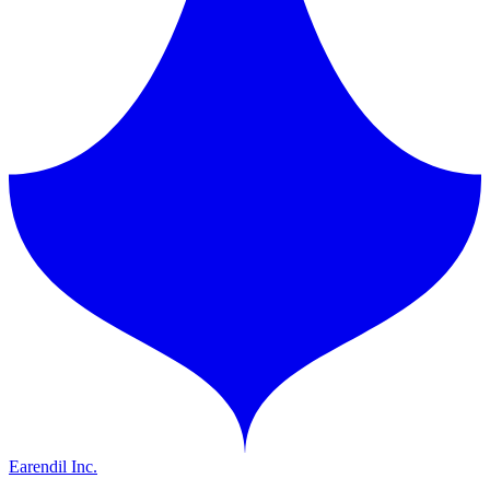
Earendil Inc.