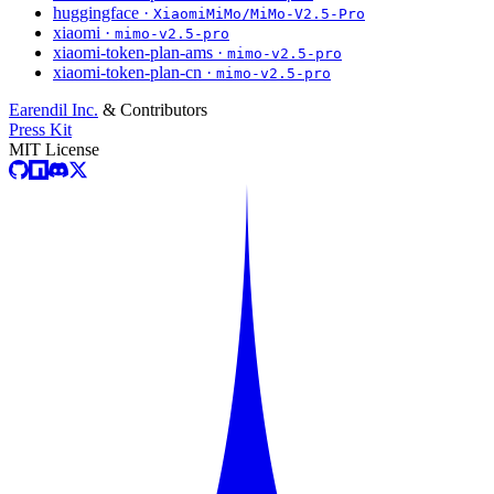
huggingface ·
XiaomiMiMo/MiMo-V2.5-Pro
xiaomi ·
mimo-v2.5-pro
xiaomi-token-plan-ams ·
mimo-v2.5-pro
xiaomi-token-plan-cn ·
mimo-v2.5-pro
Earendil Inc.
& Contributors
Press Kit
MIT License