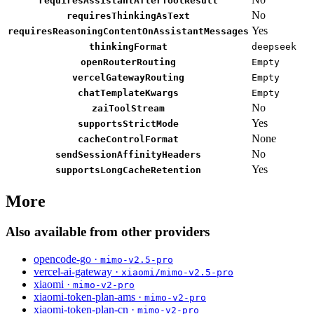
requiresAssistantAfterToolResult
No
requiresThinkingAsText
Yes
requiresReasoningContentOnAssistantMessages
thinkingFormat
deepseek
openRouterRouting
Empty
vercelGatewayRouting
Empty
chatTemplateKwargs
Empty
No
zaiToolStream
Yes
supportsStrictMode
None
cacheControlFormat
No
sendSessionAffinityHeaders
Yes
supportsLongCacheRetention
More
Also available from other providers
opencode-go ·
mimo-v2.5-pro
vercel-ai-gateway ·
xiaomi/mimo-v2.5-pro
xiaomi ·
mimo-v2-pro
xiaomi-token-plan-ams ·
mimo-v2-pro
xiaomi-token-plan-cn ·
mimo-v2-pro