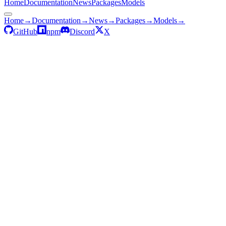
Home
Documentation
News
Packages
Models
Home
→
Documentation
→
News
→
Packages
→
Models
→
GitHub
npm
Discord
X