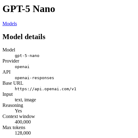
GPT-5 Nano
Models
Model details
Model
gpt-5-nano
Provider
openai
API
openai-responses
Base URL
https://api.openai.com/v1
Input
text, image
Reasoning
Yes
Context window
400,000
Max tokens
128,000