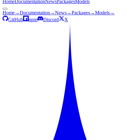
Home
Documentation
News
Packages
Models
Home
→
Documentation
→
News
→
Packages
→
Models
→
GitHub
npm
Discord
X