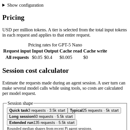
Show configuration
Pricing
USD per million tokens. A tier is selected from the total input tokens
in each request and applies to that entire request.
Pricing rates for GPT-5 Nano
Request input
Input
Output
Cache read
Cache write
All requests
$0.05
$0.4
$0.005
$0
Session cost calculator
Estimate the requests made during an agent session. A user turn can
make several model calls while using tools, so costs are calculated
per model request.
Session shape
Quick task
3 requests · 3.5k start
Typical
25 requests · 5k start
Long session
60 requests · 5.5k start
Extended run
135 requests · 5.5k start
Rounded median shapes from recent Pi agent sessions.