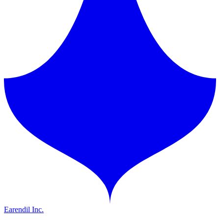
Earendil Inc.