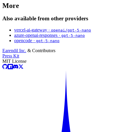
More
Also available from other providers
vercel-ai-gateway ·
openai/gpt-5-nano
azure-openai-responses ·
gpt-5-nano
opencode ·
gpt-5-nano
Earendil Inc.
& Contributors
Press Kit
MIT License