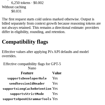
6,250 tokens · $0.002
Without caching
$0.031
The first request starts cold unless marked otherwise. Output is
billed separately from context growth because reasoning tokens are
not always retained. This remains a directional estimate: providers
differ in eligibility, rounding, and retention.
Compatibility flags
Effective values after applying Pi's API defaults and model
overrides.
Effective compatibility flags for GPT-5
Nano
Feature
Value
Yes
supportsDeveloperRole
Yes
sendSessionIdHeader
Yes
supportsLongCacheRetention
Yes
supportsStrictMode
Yes
supportsOpenAIGrammarTools