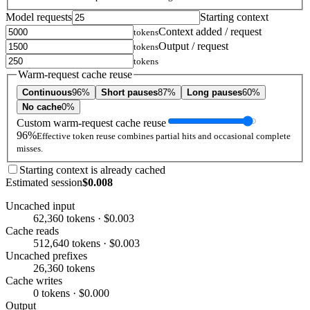
Model requests
Starting context
Context added / request
tokens
Output / request
tokens
tokens
Warm-request cache reuse
Continuous
96%
Short pauses
87%
Long pauses
60%
No cache
0%
Custom warm-request cache reuse
96%
Effective token reuse combines partial hits and occasional complete
misses.
Starting context is already cached
Estimated session
$0.008
Uncached input
62,360 tokens · $0.003
Cache reads
512,640 tokens · $0.003
Uncached prefixes
26,360 tokens
Cache writes
0 tokens · $0.000
Output