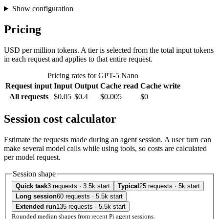
Show configuration
Pricing
USD per million tokens. A tier is selected from the total input tokens
in each request and applies to that entire request.
Pricing rates for GPT-5 Nano
Request input
Input
Output
Cache read
Cache write
All requests
$0.05
$0.4
$0.005
$0
Session cost calculator
Estimate the requests made during an agent session. A user turn can
make several model calls while using tools, so costs are calculated
per model request.
Session shape
Quick task
3 requests · 3.5k start
Typical
25 requests · 5k start
Long session
60 requests · 5.5k start
Extended run
135 requests · 5.5k start
Rounded median shapes from recent Pi agent sessions.