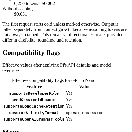
6,250 tokens · $0.002
Without caching
$0.031
The first request starts cold unless marked otherwise. Output is
billed separately from context growth because reasoning tokens are
not always retained. This remains a directional estimate: providers
differ in eligibility, rounding, and retention.
Compatibility flags
Effective values after applying Pi's API defaults and model
overrides.
Effective compatibility flags for GPT-5 Nano
Feature
Value
Yes
supportsDeveloperRole
Yes
sendSessionIdHeader
Yes
supportsLongCacheRetention
sessionAffinityFormat
openai-nosession
Yes
supportsOpenAIGrammarTools