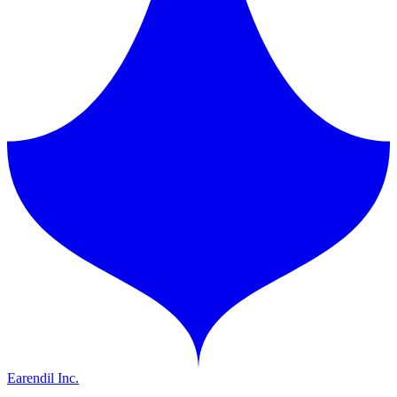
Earendil Inc.