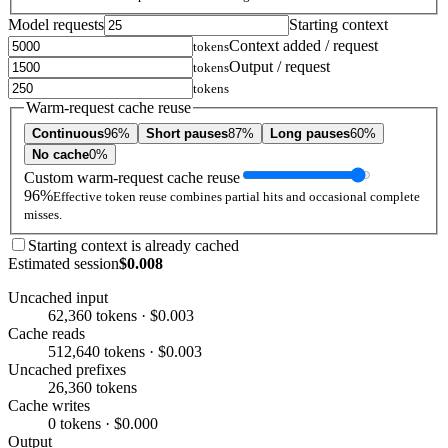
Model requests
Starting context
Context added / request
tokens
Output / request
tokens
tokens
Warm-request cache reuse
Continuous
96%
Short pauses
87%
Long pauses
60%
No cache
0%
Custom warm-request cache reuse
96%
Effective token reuse combines partial hits and occasional complete
misses.
Starting context is already cached
Estimated session
$0.008
Uncached input
62,360 tokens · $0.003
Cache reads
512,640 tokens · $0.003
Uncached prefixes
26,360 tokens
Cache writes
0 tokens · $0.000
Output