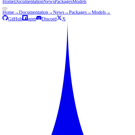
Home
Documentation
News
Packages
Models
Home
→
Documentation
→
News
→
Packages
→
Models
→
GitHub
npm
Discord
X