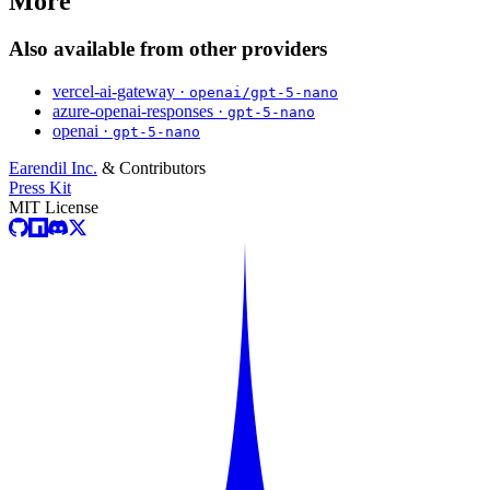
More
Also available from other providers
vercel-ai-gateway ·
openai/gpt-5-nano
azure-openai-responses ·
gpt-5-nano
openai ·
gpt-5-nano
Earendil Inc.
& Contributors
Press Kit
MIT License