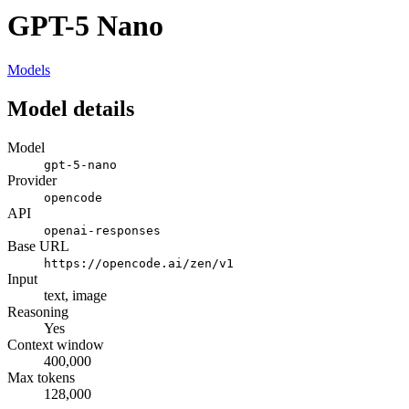
GPT-5 Nano
Models
Model details
Model
gpt-5-nano
Provider
opencode
API
openai-responses
Base URL
https://opencode.ai/zen/v1
Input
text, image
Reasoning
Yes
Context window
400,000
Max tokens
128,000