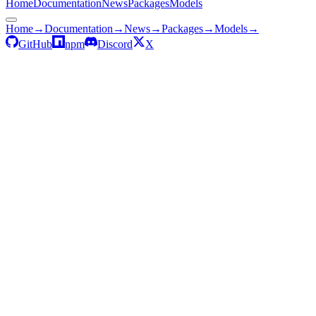
Home
Documentation
News
Packages
Models
Home
→
Documentation
→
News
→
Packages
→
Models
→
GitHub
npm
Discord
X