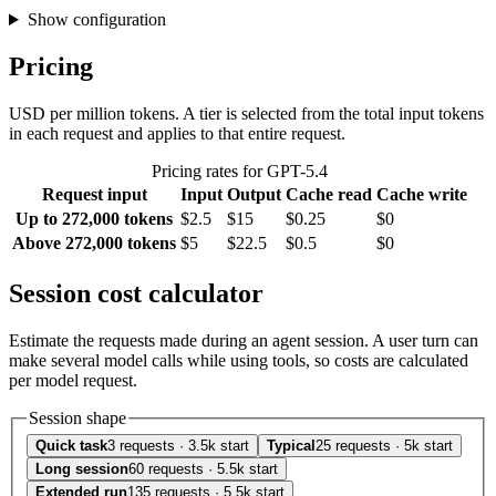
Show configuration
Pricing
USD per million tokens. A tier is selected from the total input tokens
in each request and applies to that entire request.
Pricing rates for GPT-5.4
Request input
Input
Output
Cache read
Cache write
Up to 272,000 tokens
$2.5
$15
$0.25
$0
Above 272,000 tokens
$5
$22.5
$0.5
$0
Session cost calculator
Estimate the requests made during an agent session. A user turn can
make several model calls while using tools, so costs are calculated
per model request.
Session shape
Quick task
3 requests · 3.5k start
Typical
25 requests · 5k start
Long session
60 requests · 5.5k start
Extended run
135 requests · 5.5k start