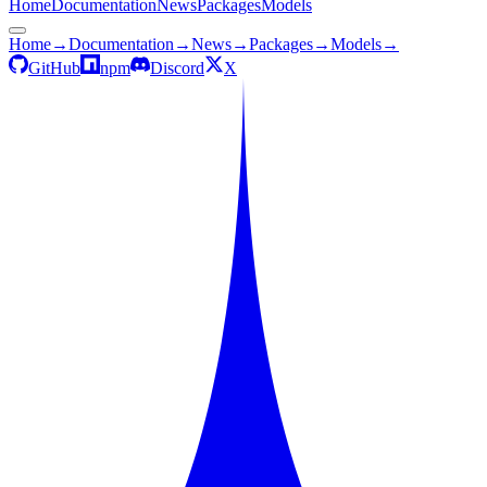
Home
Documentation
News
Packages
Models
Home
→
Documentation
→
News
→
Packages
→
Models
→
GitHub
npm
Discord
X