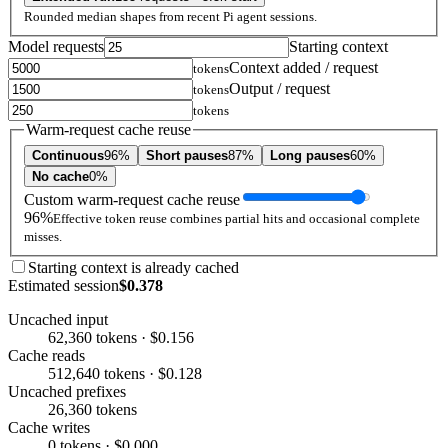
Rounded median shapes from recent Pi agent sessions.
Model requests
Starting context
Context added / request
tokens
Output / request
tokens
tokens
Warm-request cache reuse
Continuous
96%
Short pauses
87%
Long pauses
60%
No cache
0%
Custom warm-request cache reuse
96%
Effective token reuse combines partial hits and occasional complete
misses.
Starting context is already cached
Estimated session
$0.378
Uncached input
62,360 tokens · $0.156
Cache reads
512,640 tokens · $0.128
Uncached prefixes
26,360 tokens
Cache writes
0 tokens · $0.000