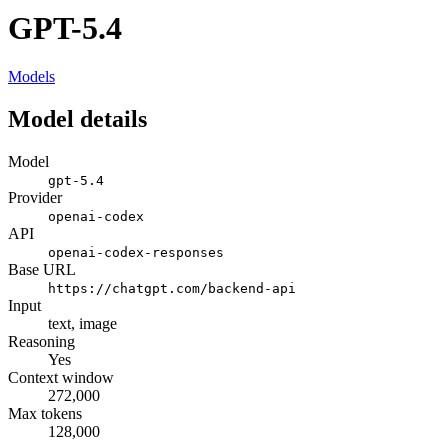
GPT-5.4
Models
Model details
Model
gpt-5.4
Provider
openai-codex
API
openai-codex-responses
Base URL
https://chatgpt.com/backend-api
Input
text, image
Reasoning
Yes
Context window
272,000
Max tokens
128,000