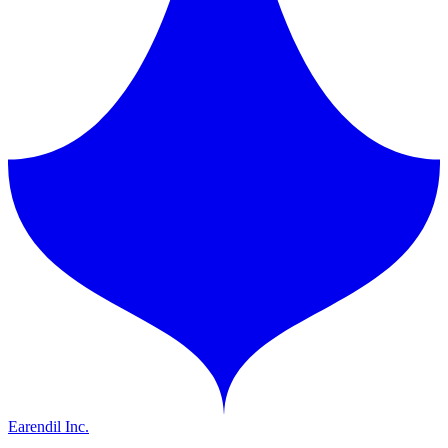
Earendil Inc.