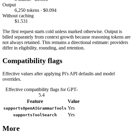
Output
6,250 tokens · $0.094
Without caching
$1.531
The first request starts cold unless marked otherwise. Output is
billed separately from context growth because reasoning tokens are
not always retained. This remains a directional estimate: providers
differ in eligibility, rounding, and retention.
Compatibility flags
Effective values after applying Pi's API defaults and model
overrides.
Effective compatibility flags for GPT-
5.4
Feature
Value
Yes
supportsOpenAIGrammarTools
Yes
supportsToolSearch
More