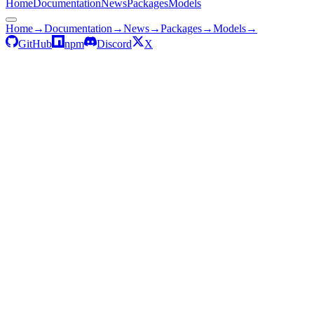
Home
Documentation
News
Packages
Models
Home
→
Documentation
→
News
→
Packages
→
Models
→
GitHub
npm
Discord
X