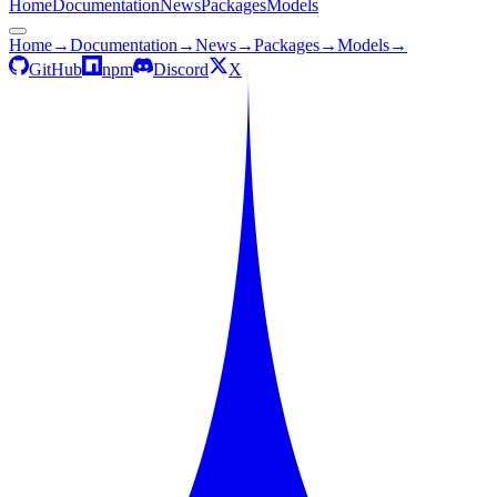
Home
Documentation
News
Packages
Models
Home
→
Documentation
→
News
→
Packages
→
Models
→
GitHub
npm
Discord
X