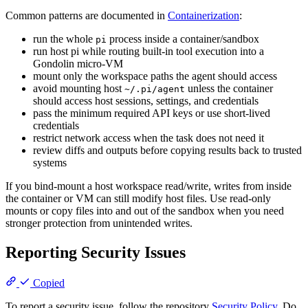
Common patterns are documented in
Containerization
:
run the whole
process inside a container/sandbox
pi
run host pi while routing built-in tool execution into a
Gondolin micro-VM
mount only the workspace paths the agent should access
avoid mounting host
unless the container
~/.pi/agent
should access host sessions, settings, and credentials
pass the minimum required API keys or use short-lived
credentials
restrict network access when the task does not need it
review diffs and outputs before copying results back to trusted
systems
If you bind-mount a host workspace read/write, writes from inside
the container or VM can still modify host files. Use read-only
mounts or copy files into and out of the sandbox when you need
stronger protection from unintended writes.
Reporting Security Issues
Copied
To report a security issue, follow the repository
Security Policy
. Do