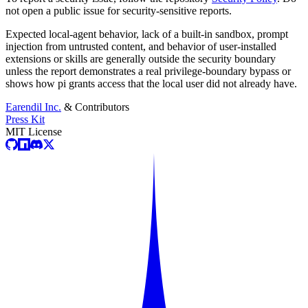
not open a public issue for security-sensitive reports.
Expected local-agent behavior, lack of a built-in sandbox, prompt
injection from untrusted content, and behavior of user-installed
extensions or skills are generally outside the security boundary
unless the report demonstrates a real privilege-boundary bypass or
shows how pi grants access that the local user did not already have.
Earendil Inc.
& Contributors
Press Kit
MIT License