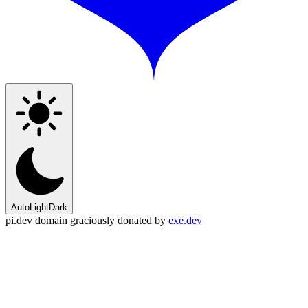
Auto
Light
Dark
pi.dev domain graciously donated by
exe.dev