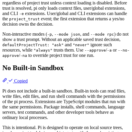
regardless of project trust unless context loading is disabled. Before
trust is resolved, pi only loads context files, user/global extensions,
and CLI
extensions. User/global and CLI extensions can handle
-e
the
event; the first extension that returns a yes/no
project_trust
decision owns the decision.
Non-interactive modes (
,
, and
) do not
-p
--mode json
--mode rpc
show a trust prompt. Without an applicable saved trust decision,
and
ignore such
defaultProjectTrust: "ask"
"never"
resources, while
trusts them. Use
/
or
"always"
--approve
-a
--no-
/
to override project trust for one run.
approve
-na
No Built-in Sandbox
Copied
Pi does not include a built-in sandbox. Built-in tools can read files,
write files, edit files, and run shell commands with the permissions
of the pi process. Extensions are TypeScript modules that run with
the same permissions. Package installs, shell commands, language
servers, test commands, and other developer tools behave as
ordinary local processes.
This is intentional. Pi is designed to operate on local source trees,