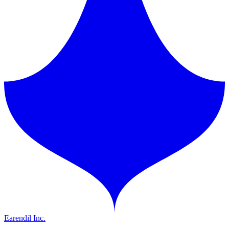
Earendil Inc.