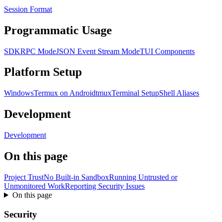
Session Format
Programmatic Usage
SDK
RPC Mode
JSON Event Stream Mode
TUI Components
Platform Setup
Windows
Termux on Android
tmux
Terminal Setup
Shell Aliases
Development
Development
On this page
Project Trust
No Built-in Sandbox
Running Untrusted or
Unmonitored Work
Reporting Security Issues
On this page
Security