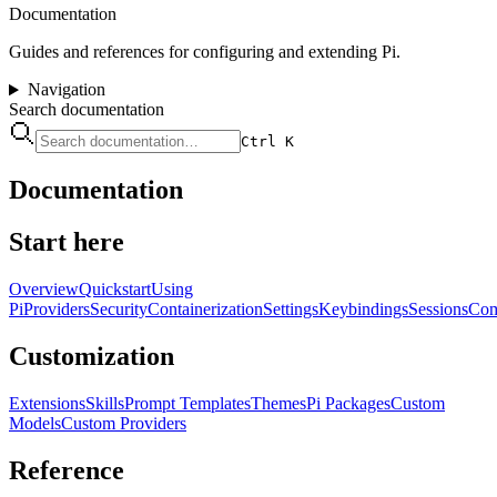
Documentation
Guides and references for configuring and extending Pi.
Navigation
Search documentation
Ctrl K
Documentation
Start here
Overview
Quickstart
Using
Pi
Providers
Security
Containerization
Settings
Keybindings
Sessions
Com
Customization
Extensions
Skills
Prompt Templates
Themes
Pi Packages
Custom
Models
Custom Providers
Reference