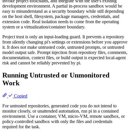
invoke project toolchains, and integrate with the user's existing
development environment. A partial in-process sandbox would be
easy to misunderstand as a security boundary while still depending
on the host shell, filesystem, package managers, credentials, and
extension code. Real isolation needs to come from the operating
system or a virtualization/container boundary.
Project trust is only an input-loading guard. It prevents a repository
from silently changing pi's settings or extensions before you approve
it. It does not make untrusted code, untrusted prompts, or untrusted
model output safe. Prompt injection from repository files, comments,
documentation, context files, or build output is expected local-agent
risk and cannot be reliably prevented by pi.
Running Untrusted or Unmonitored
Work
Copied
For untrusted repositories, generated code you do not intend to
monitor closely, or unattended automation, run pi in a contained
environment. Use a container, VM, micro-VM, remote sandbox, or
policy-controlled sandbox with only the files and credentials
required for the task.