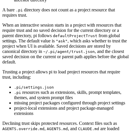
A bare
directory does not count as a project resource that
.pi
requires trust.
When an interactive session starts in a project with resources that
require trust and no saved decision for the current directory or a
parent directory, pi follows
from global
defaultProjectTrust
settings. The default value is
, which asks whether to trust the
"ask"
project when UI is available. Saved decisions are stored by
canonical directory in
, and the closest
~/.pi/agent/trust.json
saved decision on the current or parent path applies before the global
default.
Trusting a project allows pi to load project resources that require
trust, including:
.pi/settings.json
resources such as extensions, skills, prompt templates,
.pi
themes, and system prompt files
missing project packages configured through project settings
project-local extensions and project package-managed
extensions
Declining trust skips protected resources. Context files such as
,
, and
are loaded
AGENTS.override.md
AGENTS.md
CLAUDE.md