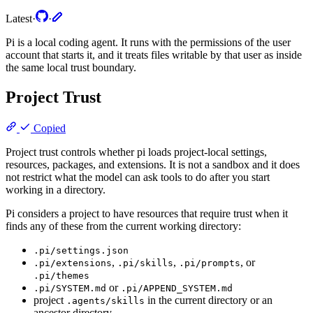
Latest
·
·
Pi is a local coding agent. It runs with the permissions of the user
account that starts it, and it treats files writable by that user as inside
the same local trust boundary.
Project Trust
Copied
Project trust controls whether pi loads project-local settings,
resources, packages, and extensions. It is not a sandbox and it does
not restrict what the model can ask tools to do after you start
working in a directory.
Pi considers a project to have resources that require trust when it
finds any of these from the current working directory:
.pi/settings.json
,
,
, or
.pi/extensions
.pi/skills
.pi/prompts
.pi/themes
or
.pi/SYSTEM.md
.pi/APPEND_SYSTEM.md
project
in the current directory or an
.agents/skills
ancestor directory