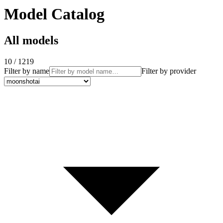
Model Catalog
All models
10 / 1219
Filter by name
Filter by provider