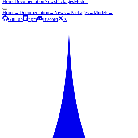
Home
Documentation
News
Packages
Models
Home
→
Documentation
→
News
→
Packages
→
Models
→
GitHub
npm
Discord
X