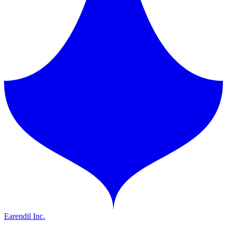
Earendil Inc.