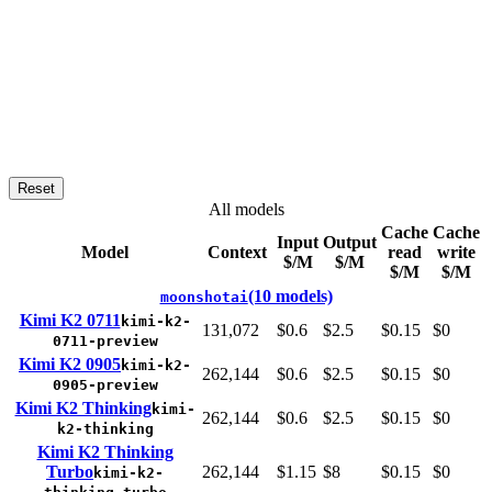
Reset
All models
Cache
Cache
Input
Output
Model
Context
read
write
$/M
$/M
$/M
$/M
(10 models)
moonshotai
Kimi K2 0711
kimi-k2-
131,072
$0.6
$2.5
$0.15
$0
0711-preview
Kimi K2 0905
kimi-k2-
262,144
$0.6
$2.5
$0.15
$0
0905-preview
Kimi K2 Thinking
kimi-
262,144
$0.6
$2.5
$0.15
$0
k2-thinking
Kimi K2 Thinking
Turbo
262,144
$1.15
$8
$0.15
$0
kimi-k2-