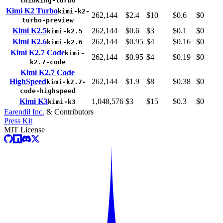
thinking-turbo
Kimi K2 Turbo
kimi-k2-
262,144
$2.4
$10
$0.6
$0
turbo-preview
Kimi K2.5
262,144
$0.6
$3
$0.1
$0
kimi-k2.5
Kimi K2.6
262,144
$0.95
$4
$0.16
$0
kimi-k2.6
Kimi K2.7 Code
kimi-
262,144
$0.95
$4
$0.19
$0
k2.7-code
Kimi K2.7 Code
HighSpeed
262,144
$1.9
$8
$0.38
$0
kimi-k2.7-
code-highspeed
Kimi K3
1,048,576
$3
$15
$0.3
$0
kimi-k3
Earendil Inc.
& Contributors
Press Kit
MIT License