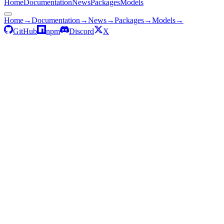
Home
Documentation
News
Packages
Models
Home
→
Documentation
→
News
→
Packages
→
Models
→
GitHub
npm
Discord
X